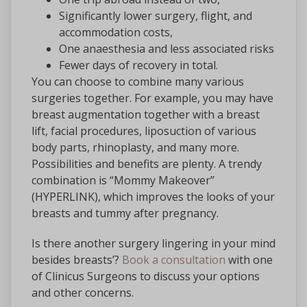
Significantly lower surgery, flight, and
accommodation costs,
One anaesthesia and less associated risks
Fewer days of recovery in total.
You can choose to combine many various
surgeries together. For example, you may have
breast augmentation together with a breast
lift, facial procedures, liposuction of various
body parts, rhinoplasty, and many more.
Possibilities and benefits are plenty. A trendy
combination is “Mommy Makeover”
(HYPERLINK), which improves the looks of your
breasts and tummy after pregnancy.
Is there another surgery lingering in your mind
besides breasts’?
Book a consultation
with one
of Clinicus Surgeons to discuss your options
and other concerns.