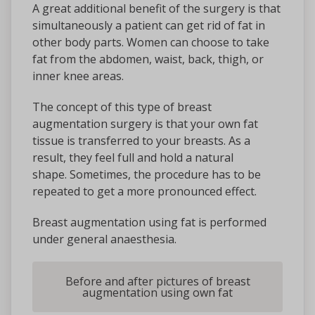
A great additional benefit of the surgery is that
simultaneously a patient can get rid of fat in
other body parts. Women can choose to take
fat from the abdomen, waist, back, thigh, or
inner knee areas.
The concept of this type of breast
augmentation surgery is that your own fat
tissue is transferred to your breasts. As a
result, they feel full and hold a natural
shape. Sometimes, the procedure has to be
repeated to get a more pronounced effect.
Breast augmentation using fat is performed
under general anaesthesia.
Before and after pictures of breast
augmentation using own fat