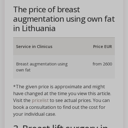
The price of breast
augmentation using own fat
in Lithuania
Service in Clinicus
Price EUR
Breast augmentation using
from 2600
own fat
*The given price is approximate and might
have changed at the time you view this article.
Visit the
pricelist
to see actual prices. You can
book a consultation to find out the cost for
your individual case.