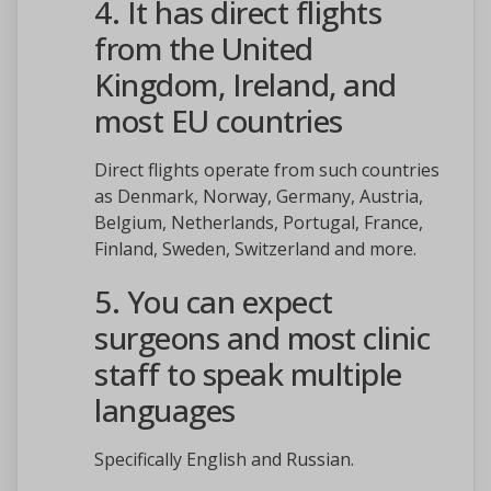
4. It has direct flights
from the United
Kingdom, Ireland, and
most EU countries
Direct flights operate from such countries
as Denmark, Norway, Germany, Austria,
Belgium, Netherlands, Portugal, France,
Finland, Sweden, Switzerland and more.
5. You can expect
surgeons and most clinic
staff to speak multiple
languages
Specifically English and Russian.