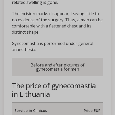
related swelling is gone.
The incision marks disappear, leaving little to
no evidence of the surgery. Thus, a man can be
comfortable with a flattened chest and its
distinct shape.
Gynecomastia is performed under general
anaesthesia.
Before and after pictures of
gynecomastia for men
The price of gynecomastia
in Lithuania
Service in Clinicus
Price EUR