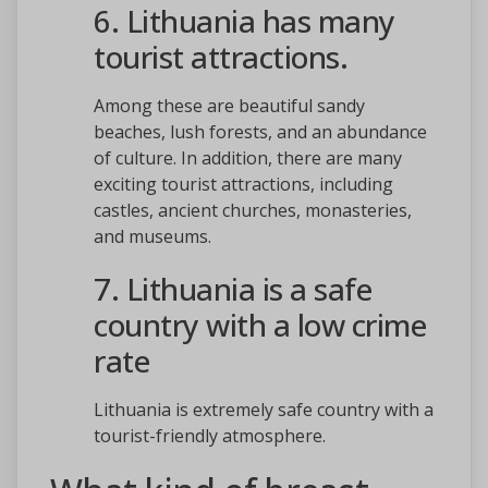
6. Lithuania has many
tourist attractions.
Among these are beautiful sandy
beaches, lush forests, and an abundance
of culture. In addition, there are many
exciting tourist attractions, including
castles, ancient churches, monasteries,
and museums.
7. Lithuania is a safe
country with a low crime
rate
Lithuania is extremely safe country with a
tourist-friendly atmosphere.