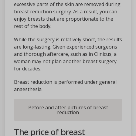
excessive parts of the skin are removed during
breast reduction surgery. As a result, you can
enjoy breasts that are proportionate to the
rest of the body.
While the surgery is relatively short, the results
are long-lasting. Given experienced surgeons
and thorough aftercare, such as in Clinicus, a
woman may not plan another breast surgery
for decades.
Breast reduction is performed under general
anaesthesia.
Before and after pictures of breast
reduction
The price of breast