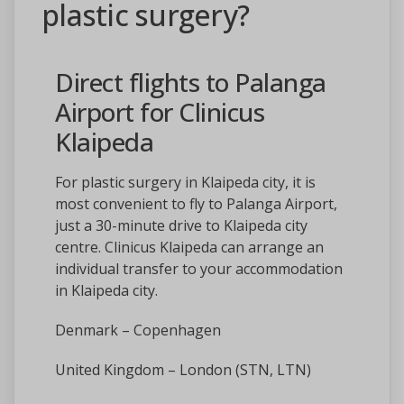
plastic surgery?
Direct flights to Palanga
Airport for Clinicus
Klaipeda
For plastic surgery in Klaipeda city, it is
most convenient to fly to Palanga Airport,
just a 30-minute drive to Klaipeda city
centre. Clinicus Klaipeda can arrange an
individual transfer to your accommodation
in Klaipeda city.
Denmark – Copenhagen
United Kingdom – London (STN, LTN)