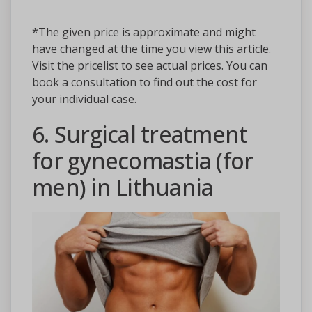
*The given price is approximate and might
have changed at the time you view this article.
Visit the pricelist to see actual prices. You can
book a consultation to find out the cost for
your individual case.
6. Surgical treatment
for gynecomastia (for
men) in Lithuania