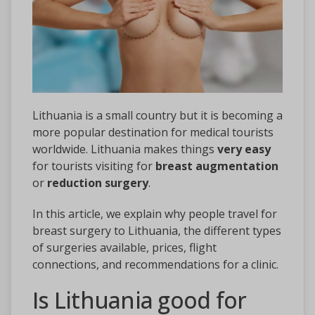
Lithuania is a small country but it is becoming a
more popular destination for medical tourists
worldwide. Lithuania makes things
very easy
for tourists visiting for
breast augmentation
or
reduction surgery
.
In this article, we explain why people travel for
breast surgery to Lithuania, the different types
of surgeries available, prices, flight
connections, and recommendations for a clinic.
Is Lithuania good for