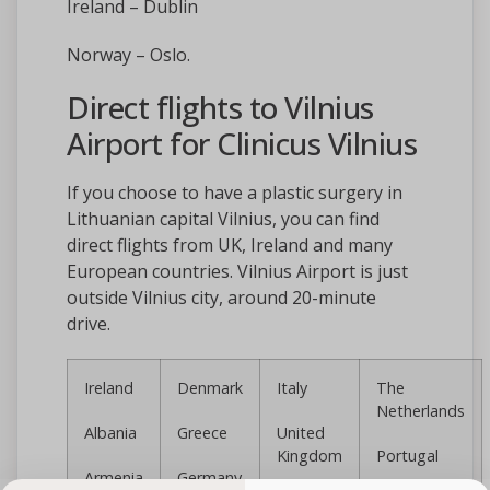
Ireland – Dublin
Norway – Oslo.
Direct flights to Vilnius
Airport for Clinicus Vilnius
If you choose to have a plastic surgery in
Lithuanian capital Vilnius, you can find
direct flights from UK, Ireland and many
European countries. Vilnius Airport is just
outside Vilnius city, around 20-minute
drive.
Ireland
Denmark
Italy
The
Netherlands
Albania
Greece
United
Kingdom
Portugal
Armenia
Germany