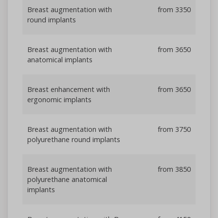
Breast augmentation with
from 3350
round implants
Breast augmentation with
from 3650
anatomical implants
Breast enhancement with
from 3650
ergonomic implants
Breast augmentation with
from 3750
polyurethane round implants
Breast augmentation with
from 3850
polyurethane anatomical
implants