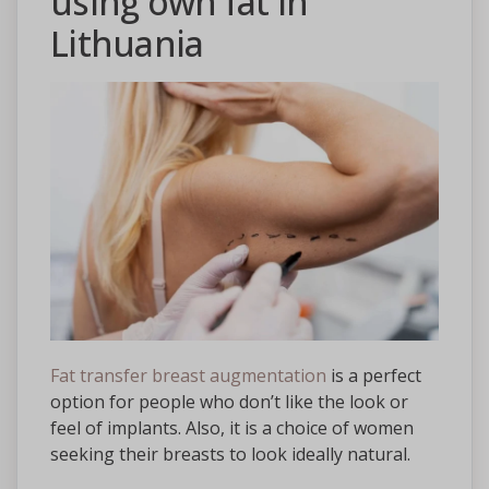
using own fat in
Lithuania
Fat transfer breast augmentation
is a perfect
option for people who don’t like the look or
feel of implants. Also, it is a choice of women
seeking their breasts to look ideally natural.