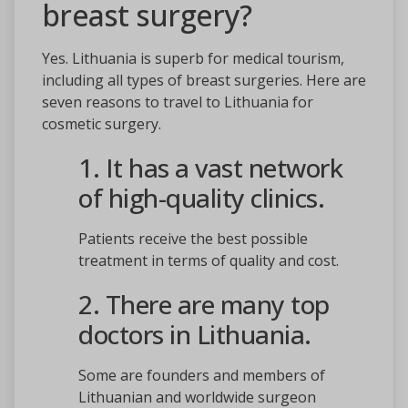
breast surgery?
Yes. Lithuania is superb for medical tourism,
including all types of breast surgeries. Here are
seven reasons to travel to Lithuania for
cosmetic surgery.
1. It has a vast network
of high-quality clinics.
Patients receive the best possible
treatment in terms of quality and cost.
2. There are many top
doctors in Lithuania.
Some are founders and members of
Lithuanian and worldwide surgeon