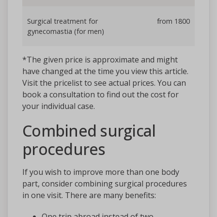
Surgical treatment for
from 1800
gynecomastia (for men)
*The given price is approximate and might
have changed at the time you view this article.
Visit the pricelist to see actual prices. You can
book a consultation to find out the cost for
your individual case.
Combined surgical
procedures
If you wish to improve more than one body
part, consider combining surgical procedures
in one visit. There are many benefits:
One trip abroad instead of two,