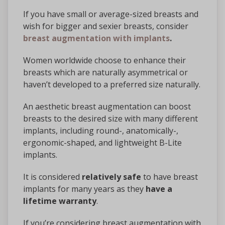
If you have small or average-sized breasts and
wish for bigger and sexier breasts, consider
breast augmentation with implants
.
Women worldwide choose to enhance their
breasts which are naturally asymmetrical or
haven’t developed to a preferred size naturally.
An aesthetic breast augmentation can boost
breasts to the desired size with many different
implants, including round-, anatomically-,
ergonomic-shaped, and lightweight B-Lite
implants.
It is considered
relatively safe
to have breast
implants for many years as they
have a
lifetime warranty
.
If you’re considering breast augmentation with