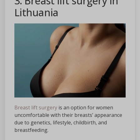
3. Breast lift surgery in
Lithuania
Breast lift surgery
is an option for women
uncomfortable with their breasts’ appearance
due to genetics, lifestyle, childbirth, and
breastfeeding.