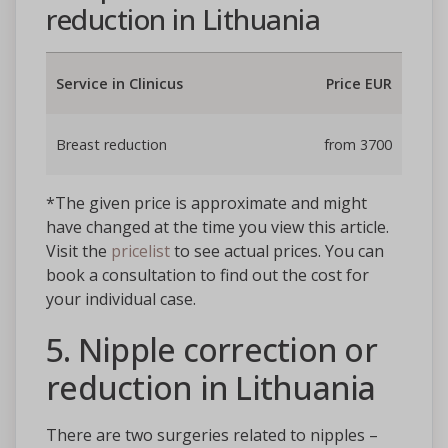
reduction in Lithuania
Service in Clinicus
Price EUR
Breast reduction
from 3700
*The given price is approximate and might
have changed at the time you view this article.
Visit the
pricelist
to see actual prices. You can
book a consultation to find out the cost for
your individual case.
5. Nipple correction or
reduction in Lithuania
There are two surgeries related to nipples –