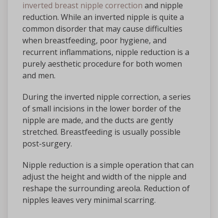
inverted breast nipple correction
and nipple
reduction. While an inverted nipple is quite a
common disorder that may cause difficulties
when breastfeeding, poor hygiene, and
recurrent inflammations, nipple reduction is a
purely aesthetic procedure for both women
and men.
During the inverted nipple correction, a series
of small incisions in the lower border of the
nipple are made, and the ducts are gently
stretched. Breastfeeding is usually possible
post-surgery.
Nipple reduction is a simple operation that can
adjust the height and width of the nipple and
reshape the surrounding areola. Reduction of
nipples leaves very minimal scarring.