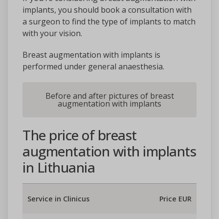
implants, you should book a consultation with
a surgeon to find the type of implants to match
with your vision.
Breast augmentation with implants is
performed under general anaesthesia.
Before and after pictures of breast
augmentation with implants
The price of breast
augmentation with implants
in Lithuania
Service in Clinicus
Price EUR