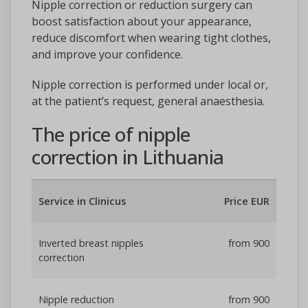
Nipple correction or reduction surgery can
boost satisfaction about your appearance,
reduce discomfort when wearing tight clothes,
and improve your confidence.
Nipple correction is performed under local or,
at the patient’s request, general anaesthesia.
The price of nipple
correction in Lithuania
Service in Clinicus
Price EUR
Inverted breast nipples
from 900
correction
Nipple reduction
from 900