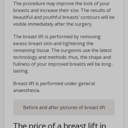
The procedure may improve the look of your
breasts and increase their size. The results of
beautiful and youthful breasts’ contours will be
visible immediately after the surgery.
The breast lift is performed by removing
excess breast skin and tightening the
remaining tissue. The surgeons use the latest
technology and methods; thus, the shape and
fullness of your improved breasts will be long-
lasting.
Breast lift is performed under general
anaesthesia.
Before and after pictures of breast lift
The price of a breast lift in