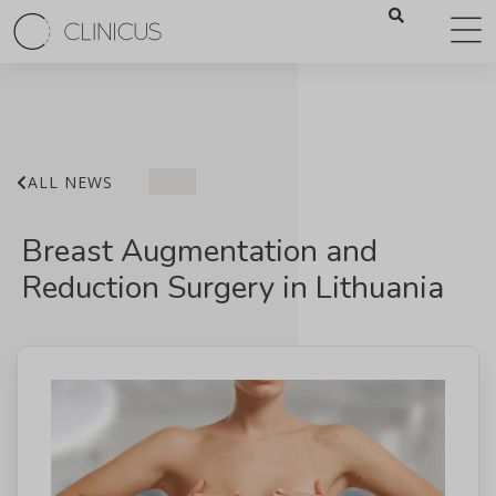
ALL NEWS
Breast Augmentation and
Reduction Surgery in Lithuania