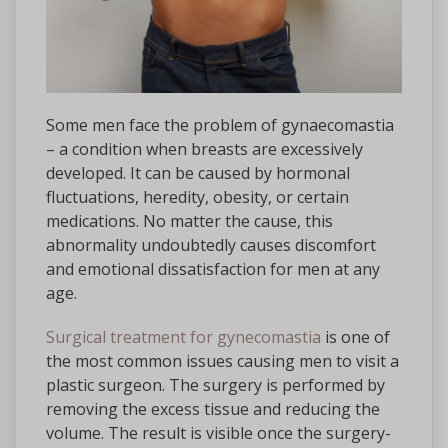
Some men face the problem of gynaecomastia
– a condition when breasts are excessively
developed. It can be caused by hormonal
fluctuations, heredity, obesity, or certain
medications. No matter the cause, this
abnormality undoubtedly causes discomfort
and emotional dissatisfaction for men at any
age.
Surgical treatment for gynecomastia
is one of
the most common issues causing men to visit a
plastic surgeon. The surgery is performed by
removing the excess tissue and reducing the
volume. The result is visible once the surgery-