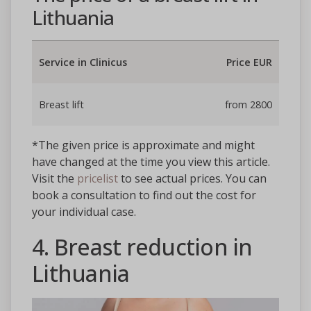
Lithuania
Service in Clinicus
Price EUR
Breast lift
from 2800
*The given price is approximate and might
have changed at the time you view this article.
Visit the
pricelist
to see actual prices. You can
book a consultation to find out the cost for
your individual case.
4. Breast reduction in
Lithuania