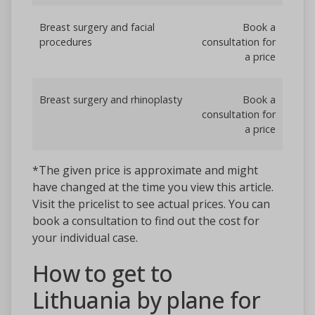
Breast surgery and facial
Book a
procedures
consultation for
a price
Breast surgery and rhinoplasty
Book a
consultation for
a price
*The given price is approximate and might
have changed at the time you view this article.
Visit the pricelist to see actual prices. You can
book a consultation to find out the cost for
your individual case.
How to get to
Lithuania by plane for