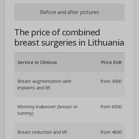
Before and after pictures
The price of combined
breast surgeries in Lithuania
Service in Clinicus
Price EUR
Breast augmentation with
from 4500
implants and lift
Mommy makeover (breast or
from 6500
tummy)
Breast reduction and lift
from 4850