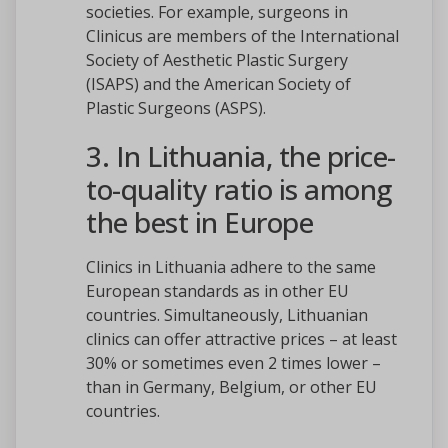
societies. For example, surgeons in
Clinicus are members of the International
Society of Aesthetic Plastic Surgery
(ISAPS) and the American Society of
Plastic Surgeons (ASPS).
3. In Lithuania, the price-
to-quality ratio is among
the best in Europe
Clinics in Lithuania adhere to the same
European standards as in other EU
countries. Simultaneously, Lithuanian
clinics can offer attractive prices – at least
30% or sometimes even 2 times lower –
than in Germany, Belgium, or other EU
countries.