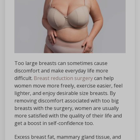
Too large breasts can sometimes cause
discomfort and make everyday life more
difficult.
Breast reduction surgery
can help
women move more freely, exercise easier, feel
lighter, and enjoy desirable size breasts. By
removing discomfort associated with too big
breasts with the surgery, women are usually
more satisfied with the quality of their life and
get a boost in self-confidence too.
Excess breast fat, mammary gland tissue, and