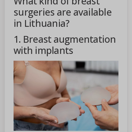
What kind of breast
surgeries are available
in Lithuania?
1. Breast augmentation
with implants