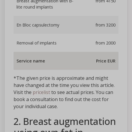
Breast augmentation with B-
from 4150
lite round implants
En Bloc capsulectomy
from 3200
Removal of implants
from 2000
Service name
Price EUR
*The given price is approximate and might
have changed at the time you view this article.
Visit the
pricelist
to see actual prices. You can
book a consultation to find out the cost for
your individual case.
2. Breast augmentation