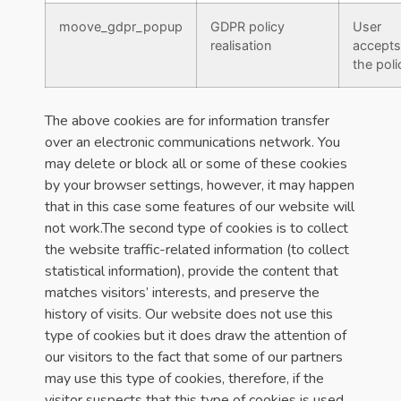
moove_gdpr_popup
GDPR policy
User
realisation
accepts
the poli
The above cookies are for information transfer
over an electronic communications network. You
may delete or block all or some of these cookies
by your browser settings, however, it may happen
that in this case some features of our website will
not work.The second type of cookies is to collect
the website traffic-related information (to collect
statistical information), provide the content that
matches visitors’ interests, and preserve the
history of visits. Our website does not use this
type of cookies but it does draw the attention of
our visitors to the fact that some of our partners
may use this type of cookies, therefore, if the
visitor suspects that this type of cookies is used