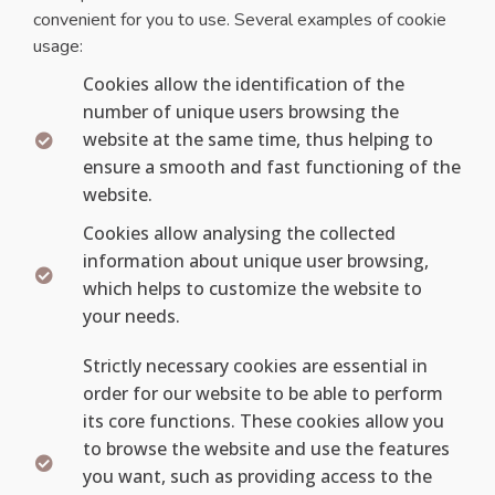
convenient for you to use. Several examples of cookie
usage:
Cookies allow the identification of the
number of unique users browsing the
website at the same time, thus helping to
ensure a smooth and fast functioning of the
website.
Cookies allow analysing the collected
information about unique user browsing,
which helps to customize the website to
your needs.
Strictly necessary cookies are essential in
order for our website to be able to perform
its core functions. These cookies allow you
to browse the website and use the features
you want, such as providing access to the