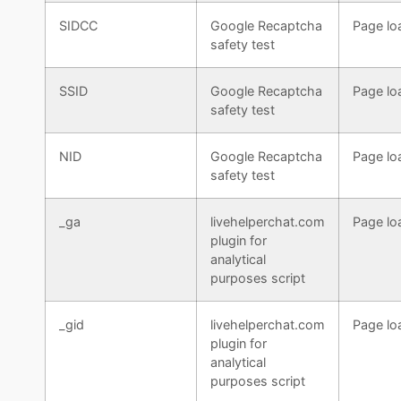
SIDCC
Google Recaptcha
Page lo
safety test
SSID
Google Recaptcha
Page lo
safety test
NID
Google Recaptcha
Page lo
safety test
_ga
livehelperchat.com
Page lo
plugin for
analytical
purposes script
_gid
livehelperchat.com
Page lo
plugin for
analytical
purposes script