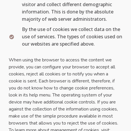
visitor and collect different demographic
information. This is done by the absolute
majority of web server administrators.
By the use of cookies we collect data on the
use of services. The types of cookies used on
our websites are specified above.
When using the browser to access the content we
provide, you can configure your browser to accept all
cookies, reject all cookies or to notify you when a
cookie is sent. Each browser is different, therefore, if
you do not know how to change cookie preferences,
look in its help menu. The operating system of your
device may have additional cookie controls. If you are
against the collection of the information using cookies,
make use of the simple procedure available in most
browsers that allows you to reject the use of cookies.
To learn more about management of cookies, visit: