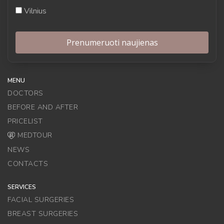
Vilnius
MENU
DOCTORS
BEFORE AND AFTER
PRICELIST
MEDTOUR
NEWS
CONTACTS
SERVICES
FACIAL SURGERIES
BREAST SURGERIES