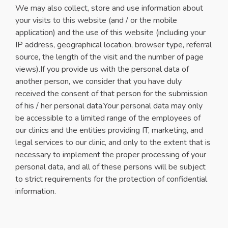
We may also collect, store and use information about
your visits to this website (and / or the mobile
application) and the use of this website (including your
IP address, geographical location, browser type, referral
source, the length of the visit and the number of page
views).If you provide us with the personal data of
another person, we consider that you have duly
received the consent of that person for the submission
of his / her personal data.Your personal data may only
be accessible to a limited range of the employees of
our clinics and the entities providing IT, marketing, and
legal services to our clinic, and only to the extent that is
necessary to implement the proper processing of your
personal data, and all of these persons will be subject
to strict requirements for the protection of confidential
information.