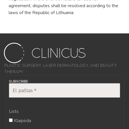
agreement, disputes shall be resolved according to the
laws of the Republic of Lithuania.
PLASTIC SURGERY, LASER DERMATOLOGY, AND BEAUTY
THERAPY
SUBSCRIBE
Lists
Klaipėda