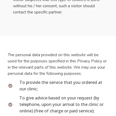
without his / her consent, such a visitor should
contact the specific partner.
The personal data provided on this website will be
used for the purposes specified in this Privacy Policy or
in the relevant parts of this website. We may use your
personal data for the following purposes:
To provide the service that you ordered at
our clinic;
To give advice based on your request (by
telephone, upon your arrival to the clinic or
online) (free of charge or paid service);