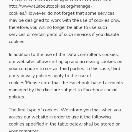
http://www.allaboutcookies.org/manage-
cookies/.However, do not forget that some services
may be designed to work with the use of cookies only,
therefore, you will no longer be able to use such
services or certain parts of such services if you disable
cookies.
In addition to the use of the Data Controller’s cookies,
our websites allow setting up and accessing cookies on
your computer to certain third parties. In this case, third-
party privacy policies apply to the use of
cookies.⃰Please note that the Facebook-based accounts
managed by the clinic are subject to Facebook cookie
policies.
The first type of cookies: We inform you that when you
access our website in order to use it the following
cookies specified in the table below shall be stored on
your computer: