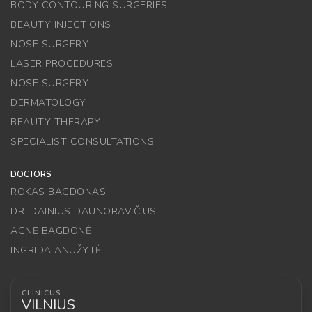
BODY CONTOURING SURGERIES
BEAUTY INJECTIONS
NOSE SURGERY
LASER PROCEDURES
NOSE SURGERY
DERMATOLOGY
BEAUTY THERAPY
SPECIALIST CONSULTATIONS
DOCTORS
ROKAS BAGDONAS
DR. DAINIUS DAUNORAVIČIUS
AGNĖ BAGDONĖ
INGRIDA ANUŽYTĖ
CLINICUS
VILNIUS