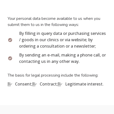
Your personal data become available to us when you
submit them to us in the following ways:
By filling in query data or purchasing services
/ goods in our clinics or via website; by
ordering a consultation or a newsletter;
By sending an e-mail, making a phone call, or
contacting us in any other way.
The basis for legal processing include the following:
Consent;
Contract;
Legitimate interest.