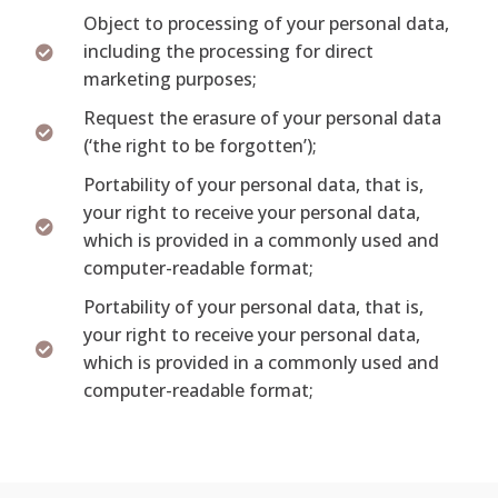
Object to processing of your personal data,
including the processing for direct
marketing purposes;
Request the erasure of your personal data
(‘the right to be forgotten’);
Portability of your personal data, that is,
your right to receive your personal data,
which is provided in a commonly used and
computer-readable format;
Portability of your personal data, that is,
your right to receive your personal data,
which is provided in a commonly used and
computer-readable format;