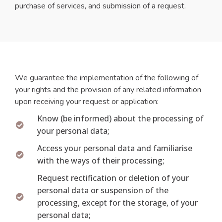
purchase of services, and submission of a request.
We guarantee the implementation of the following of
your rights and the provision of any related information
upon receiving your request or application:
Know (be informed) about the processing of
your personal data;
Access your personal data and familiarise
with the ways of their processing;
Request rectification or deletion of your
personal data or suspension of the
processing, except for the storage, of your
personal data;