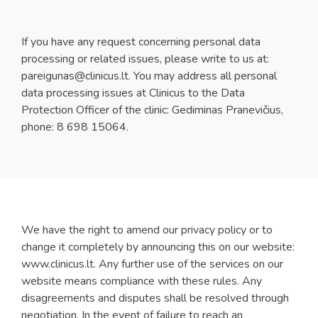
If you have any request concerning personal data
processing or related issues, please write to us at:
pareigunas@clinicus.lt
. You may address all personal
data processing issues at Clinicus to the Data
Protection Officer of the clinic: Gediminas Pranevičius,
phone: 8 698 15064.
We have the right to amend our privacy policy or to
change it completely by announcing this on our website:
www.clinicus.lt. Any further use of the services on our
website means compliance with these rules. Any
disagreements and disputes shall be resolved through
negotiation. In the event of failure to reach an