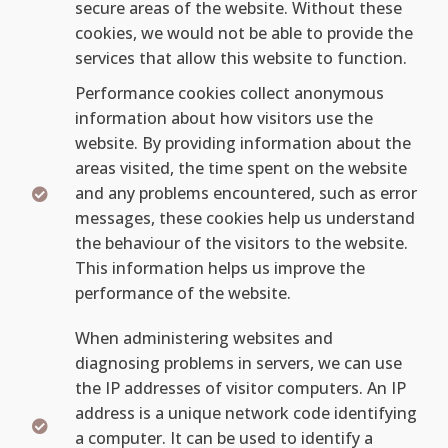
secure areas of the website. Without these
cookies, we would not be able to provide the
services that allow this website to function.
Performance cookies collect anonymous
information about how visitors use the
website. By providing information about the
areas visited, the time spent on the website
and any problems encountered, such as error
messages, these cookies help us understand
the behaviour of the visitors to the website.
This information helps us improve the
performance of the website.
When administering websites and
diagnosing problems in servers, we can use
the IP addresses of visitor computers. An IP
address is a unique network code identifying
a computer. It can be used to identify a