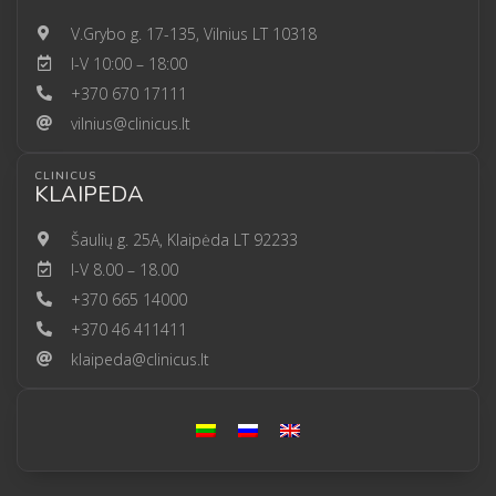
V.Grybo g. 17-135, Vilnius LT 10318
I-V 10:00 – 18:00
+370 670 17111
vilnius@clinicus.lt
CLINICUS
KLAIPEDA
Šaulių g. 25A, Klaipėda LT 92233
I-V 8.00 – 18.00
+370 665 14000
+370 46 411411
klaipeda@clinicus.lt