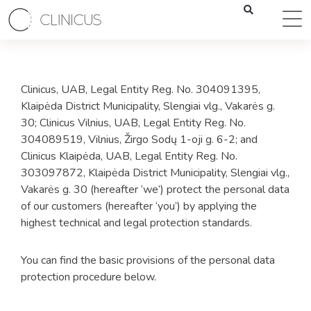
Clinicus, UAB, Legal Entity Reg. No. 304091395,
Klaipėda District Municipality, Slengiai vlg., Vakarės g.
30; Clinicus Vilnius, UAB, Legal Entity Reg. No.
304089519, Vilnius, Žirgo Sodų 1-oji g. 6-2; and
Clinicus Klaipėda, UAB, Legal Entity Reg. No.
303097872, Klaipėda District Municipality, Slengiai vlg.,
Vakarės g. 30 (hereafter ‘we’) protect the personal data
of our customers (hereafter ‘you’) by applying the
highest technical and legal protection standards.
You can find the basic provisions of the personal data
protection procedure below.