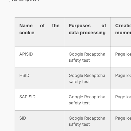
Name of the
Purposes of
Creati
cookie
data processing
mome
APISID
Google Recaptcha
Page lo
safety test
HSID
Google Recaptcha
Page lo
safety test
SAPISID
Google Recaptcha
Page lo
safety test
SID
Google Recaptcha
Page lo
safety test