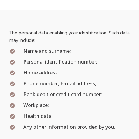
The personal data enabling your identification. Such data
may include:
Name and surname;
Personal identification number;
Home address;
Phone number; E-mail address;
Bank debit or credit card number;
Workplace;
Health data;
Any other information provided by you.