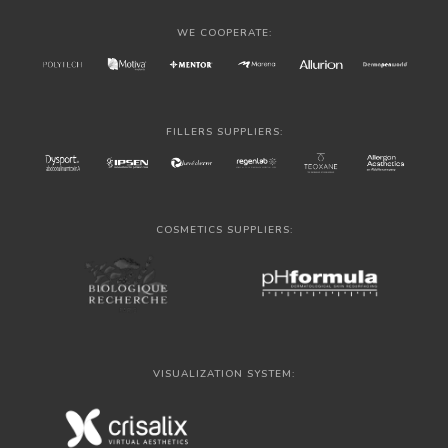
WE COOPERATE:
FILLERS SUPPLIERS:
COSMETICS SUPPLIERS:
VISUALIZATION SYSTEM: