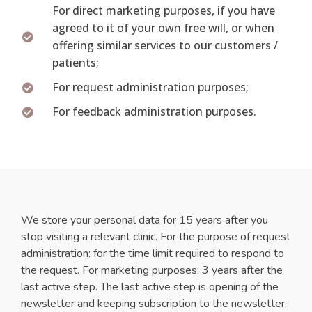
For direct marketing purposes, if you have
agreed to it of your own free will, or when
offering similar services to our customers /
patients;
For request administration purposes;
For feedback administration purposes.
We store your personal data for 15 years after you
stop visiting a relevant clinic. For the purpose of request
administration: for the time limit required to respond to
the request. For marketing purposes: 3 years after the
last active step. The last active step is opening of the
newsletter and keeping subscription to the newsletter,