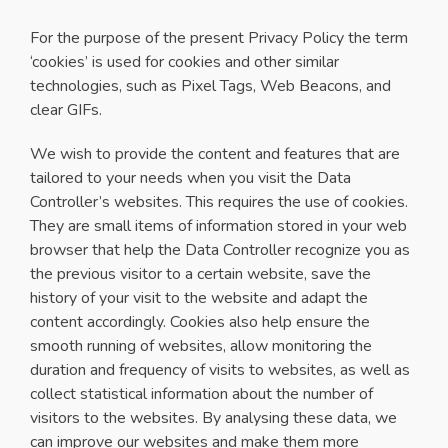
For the purpose of the present Privacy Policy the term
‘cookies’ is used for cookies and other similar
technologies, such as Pixel Tags, Web Beacons, and
clear GIFs.
We wish to provide the content and features that are
tailored to your needs when you visit the Data
Controller’s websites. This requires the use of cookies.
They are small items of information stored in your web
browser that help the Data Controller recognize you as
the previous visitor to a certain website, save the
history of your visit to the website and adapt the
content accordingly. Cookies also help ensure the
smooth running of websites, allow monitoring the
duration and frequency of visits to websites, as well as
collect statistical information about the number of
visitors to the websites. By analysing these data, we
can improve our websites and make them more