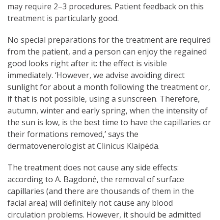
may require 2–3 procedures. Patient feedback on this
treatment is particularly good.
No special preparations for the treatment are required
from the patient, and a person can enjoy the regained
good looks right after it: the effect is visible
immediately. ‘However, we advise avoiding direct
sunlight for about a month following the treatment or,
if that is not possible, using a sunscreen. Therefore,
autumn, winter and early spring, when the intensity of
the sun is low, is the best time to have the capillaries or
their formations removed,’ says the
dermatovenerologist at Clinicus Klaipėda.
The treatment does not cause any side effects:
according to A. Bagdonė, the removal of surface
capillaries (and there are thousands of them in the
facial area) will definitely not cause any blood
circulation problems. However, it should be admitted