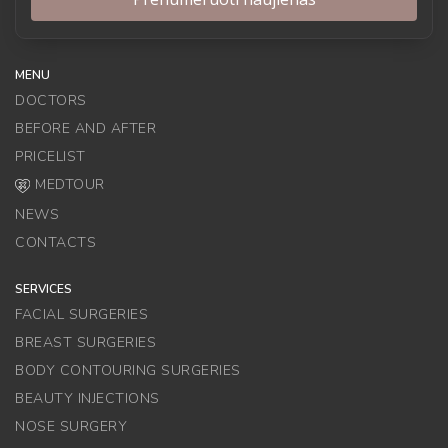
MENU
DOCTORS
BEFORE AND AFTER
PRICELIST
MEDTOUR
NEWS
CONTACTS
SERVICES
FACIAL SURGERIES
BREAST SURGERIES
BODY CONTOURING SURGERIES
BEAUTY INJECTIONS
NOSE SURGERY