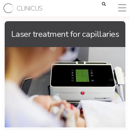
Laser treatment for capillaries