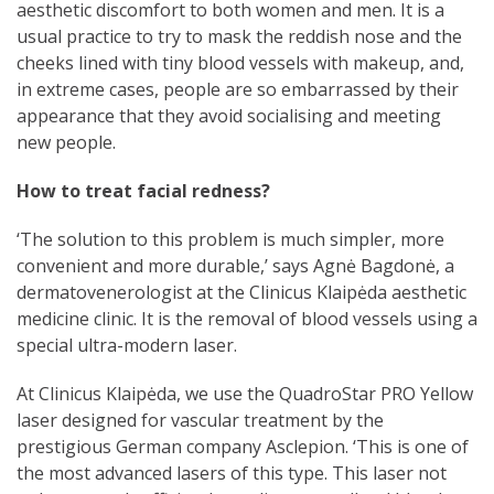
aesthetic discomfort to both women and men. It is a
usual practice to try to mask the reddish nose and the
cheeks lined with tiny blood vessels with makeup, and,
in extreme cases, people are so embarrassed by their
appearance that they avoid socialising and meeting
new people.
How to treat facial redness?
‘The solution to this problem is much simpler, more
convenient and more durable,’ says Agnė Bagdonė, a
dermatovenerologist at the Clinicus Klaipėda aesthetic
medicine clinic. It is the removal of blood vessels using a
special ultra-modern laser.
At Clinicus Klaipėda, we use the QuadroStar PRO Yellow
laser designed for vascular treatment by the
prestigious German company Asclepion. ‘This is one of
the most advanced lasers of this type. This laser not