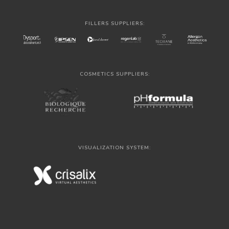
FILLERS SUPPLIERS:
COSMETICS SUPPLIERS:
VISUALIZATION SYSTEM: