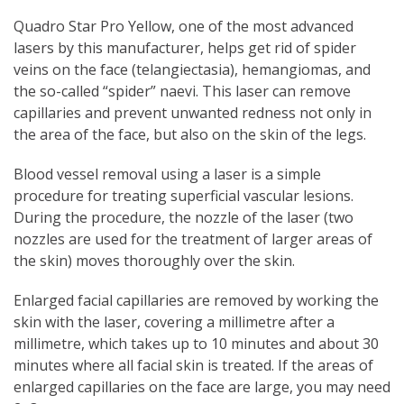
Quadro Star Pro Yellow, one of the most advanced
lasers by this manufacturer, helps get rid of spider
veins on the face (telangiectasia), hemangiomas, and
the so-called “spider” naevi. This laser can remove
capillaries and prevent unwanted redness not only in
the area of the face, but also on the skin of the legs.
Blood vessel removal using a laser is a simple
procedure for treating superficial vascular lesions.
During the procedure, the nozzle of the laser (two
nozzles are used for the treatment of larger areas of
the skin) moves thoroughly over the skin.
Enlarged facial capillaries are removed by working the
skin with the laser, covering a millimetre after a
millimetre, which takes up to 10 minutes and about 30
minutes where all facial skin is treated. If the areas of
enlarged capillaries on the face are large, you may need