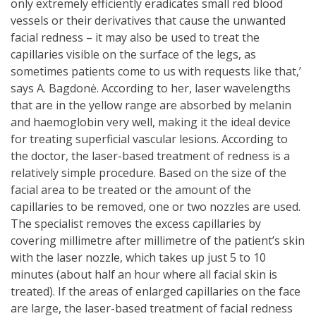
only extremely efficiently eradicates small red blood
vessels or their derivatives that cause the unwanted
facial redness – it may also be used to treat the
capillaries visible on the surface of the legs, as
sometimes patients come to us with requests like that,’
says A. Bagdonė. According to her, laser wavelengths
that are in the yellow range are absorbed by melanin
and haemoglobin very well, making it the ideal device
for treating superficial vascular lesions. According to
the doctor, the laser-based treatment of redness is a
relatively simple procedure. Based on the size of the
facial area to be treated or the amount of the
capillaries to be removed, one or two nozzles are used.
The specialist removes the excess capillaries by
covering millimetre after millimetre of the patient’s skin
with the laser nozzle, which takes up just 5 to 10
minutes (about half an hour where all facial skin is
treated). If the areas of enlarged capillaries on the face
are large, the laser-based treatment of facial redness