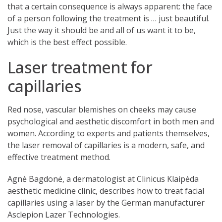
that a certain consequence is always apparent: the face
of a person following the treatment is … just beautiful.
Just the way it should be and all of us want it to be,
which is the best effect possible.
Laser treatment for
capillaries
Red nose, vascular blemishes on cheeks may cause
psychological and aesthetic discomfort in both men and
women. According to experts and patients themselves,
the laser removal of capillaries is a modern, safe, and
effective treatment method.
Agnė Bagdonė, a dermatologist at Clinicus Klaipėda
aesthetic medicine clinic, describes how to treat facial
capillaries using a laser by the German manufacturer
Asclepion Lazer Technologies.