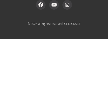
© 2024 all rights reserved. CLINICUS.LT