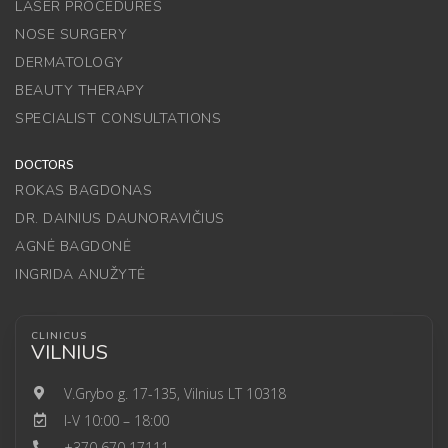
LASER PROCEDURES
NOSE SURGERY
DERMATOLOGY
BEAUTY THERAPY
SPECIALIST CONSULTATIONS
DOCTORS
ROKAS BAGDONAS
DR. DAINIUS DAUNORAVIČIUS
AGNĖ BAGDONĖ
INGRIDA ANUŽYTĖ
CLINICUS
VILNIUS
V.Grybo g. 17-135, Vilnius LT 10318
I-V 10:00 – 18:00
+370 670 17111