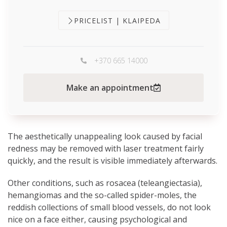
PRICELIST | KLAIPEDA
+370 665 14000
Make an appointment
The aesthetically unappealing look caused by facial
redness may be removed with laser treatment fairly
quickly, and the result is visible immediately afterwards.
Other conditions, such as rosacea (teleangiectasia),
hemangiomas and the so-called spider-moles, the
reddish collections of small blood vessels, do not look
nice on a face either, causing psychological and