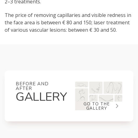
2–3 treatments.
The price of removing capillaries and visible redness in
the face area is between € 80 and 150; laser treatment
of various vascular lesions: between € 30 and 50.
BEFORE AND
AFTER
GALLERY
GO TO THE
GALLERY