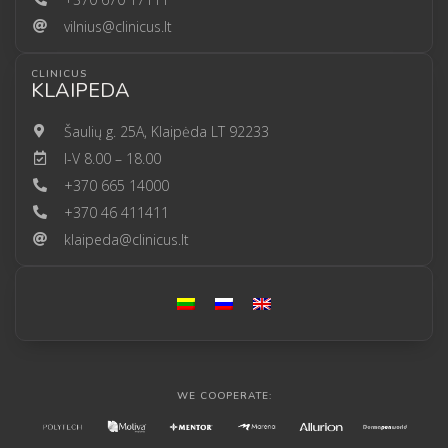
vilnius@clinicus.lt
CLINICUS
KLAIPEDA
Šaulių g. 25A, Klaipėda LT 92233
I-V 8.00 – 18.00
+370 665 14000
+370 46 411411
klaipeda@clinicus.lt
WE COOPERATE: