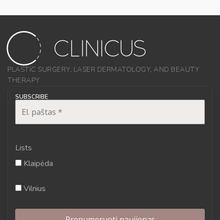
PLASTIC SURGERY, LASER DERMATOLOGY, AND BEAUTY
THERAPY
SUBSCRIBE
Lists
Klaipėda
Vilnius