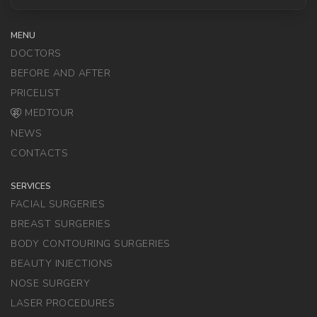
MENU
DOCTORS
BEFORE AND AFTER
PRICELIST
MEDTOUR
NEWS
CONTACTS
SERVICES
FACIAL SURGERIES
BREAST SURGERIES
BODY CONTOURING SURGERIES
BEAUTY INJECTIONS
NOSE SURGERY
LASER PROCEDURES