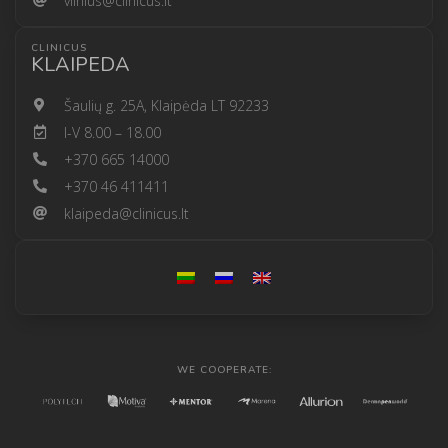
vilnius@clinicus.lt
CLINICUS
KLAIPEDA
Šaulių g. 25A, Klaipėda LT 92233
I-V 8.00 – 18.00
+370 665 14000
+370 46 411411
klaipeda@clinicus.lt
WE COOPERATE: