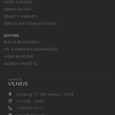
NOSE SURGERY
DERMATOLOGY
BEAUTY THERAPY
SPECIALIST CONSULTATIONS
DOCTORS
ROKAS BAGDONAS
DR. DAINIUS DAUNORAVIČIUS
AGNĖ BAGDONĖ
INGRIDA ANUŽYTĖ
CLINICUS
VILNIUS
V.Grybo g. 17-135, Vilnius LT 10318
I-V 10:00 – 18:00
+370 670 17111