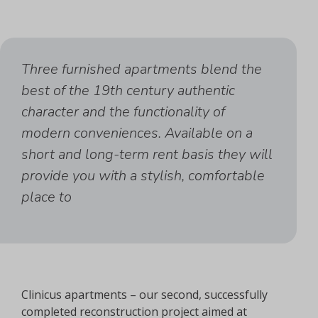
Three furnished apartments blend the
best of the 19th century authentic
character and the functionality of
modern conveniences. Available on a
short and long-term rent basis they will
provide you with a stylish, comfortable
place to
Clinicus apartments – our second, successfully
completed reconstruction project aimed at