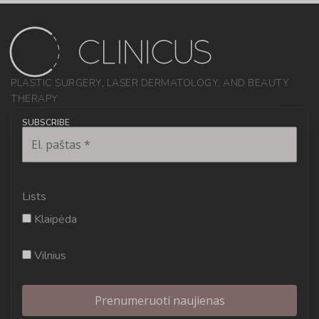
PLASTIC SURGERY, LASER DERMATOLOGY, AND BEAUTY
THERAPY
SUBSCRIBE
Lists
Klaipėda
Vilnius