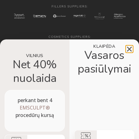
FILLERS SUPPLIERS:
COSMETICS SUPPLIERS:
KLAIPĖDA
Vasaros
VILNIUS
Net 40%
pasiūlymai
nuolaida
VISUALIZATION SYSTEM:
perkant bent 4
EMSCULPT®
procedūrų kursą