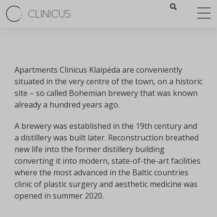
Apartments Clinicus Klaipėda are conveniently
situated in the very centre of the town, on a historic
site – so called Bohemian brewery that was known
already a hundred years ago.
А brewery was established in the 19th century and
a distillery was built later. Reconstruction breathed
new life into the former distillery building
converting it into modern, state-of-the-art facilities
where the most advanced in the Baltic countries
clinic of plastic surgery and aesthetic medicine was
opened in summer 2020.