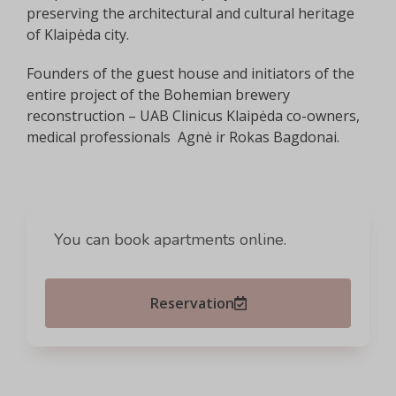
preserving the architectural and cultural heritage
of Klaipėda city.
Founders of the guest house and initiators of the
entire project of the Bohemian brewery
reconstruction – UAB Clinicus Klaipėda co-owners,
medical professionals Agnė ir Rokas Bagdonai.
You can book apartments online.
Reservation