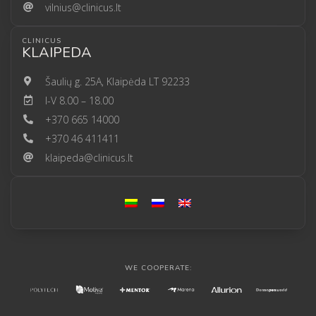
vilnius@clinicus.lt
CLINICUS
KLAIPEDA
Šaulių g. 25A, Klaipėda LT 92233
I-V 8.00 – 18.00
+370 665 14000
+370 46 411411
klaipeda@clinicus.lt
WE COOPERATE: