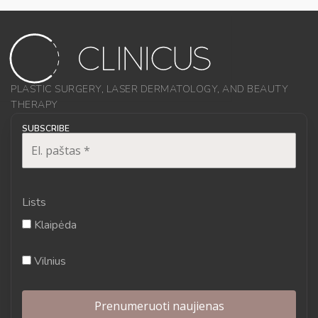
PLASTIC SURGERY, LASER DERMATOLOGY, AND BEAUTY
THERAPY
SUBSCRIBE
Lists
Klaipėda
Vilnius