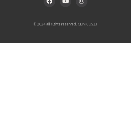
© 2024 all rights reserved. CLINICUS.LT