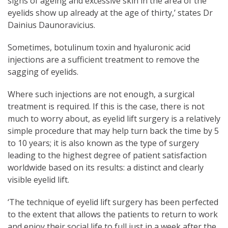
signs of ageing and excessive skin in the area of the
eyelids show up already at the age of thirty,’ states Dr
Dainius Daunoravicius.
Sometimes, botulinum toxin and hyaluronic acid
injections are a sufficient treatment to remove the
sagging of eyelids.
Where such injections are not enough, a surgical
treatment is required. If this is the case, there is not
much to worry about, as eyelid lift surgery is a relatively
simple procedure that may help turn back the time by 5
to 10 years; it is also known as the type of surgery
leading to the highest degree of patient satisfaction
worldwide based on its results: a distinct and clearly
visible eyelid lift.
‘The technique of eyelid lift surgery has been perfected
to the extent that allows the patients to return to work
and enjoy their social life to full just in a week after the