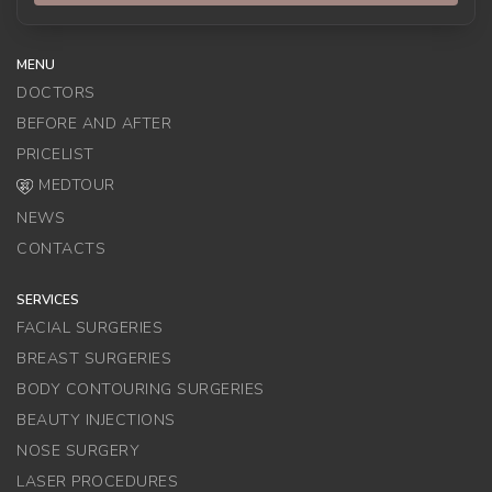
MENU
DOCTORS
BEFORE AND AFTER
PRICELIST
MEDTOUR
NEWS
CONTACTS
SERVICES
FACIAL SURGERIES
BREAST SURGERIES
BODY CONTOURING SURGERIES
BEAUTY INJECTIONS
NOSE SURGERY
LASER PROCEDURES