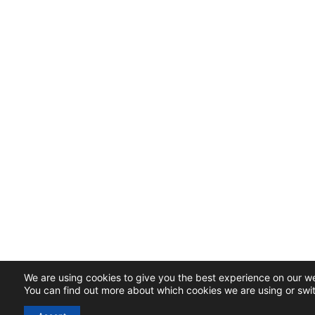
We are using cookies to give you the best experience on our we
You can find out more about which cookies we are using or swi