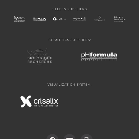
FILLERS SUPPLIERS:
COSMETICS SUPPLIERS:
VISUALIZATION SYSTEM: