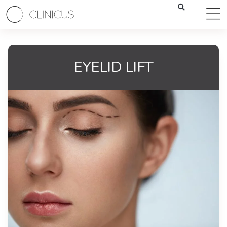
EYELID LIFT