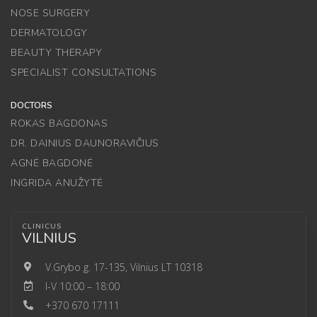
NOSE SURGERY
DERMATOLOGY
BEAUTY THERAPY
SPECIALIST CONSULTATIONS
DOCTORS
ROKAS BAGDONAS
DR. DAINIUS DAUNORAVIČIUS
AGNĖ BAGDONĖ
INGRIDA ANUŽYTĖ
CLINICUS
VILNIUS
V.Grybo g. 17-135, Vilnius LT 10318
I-V 10:00 – 18:00
+370 670 17111