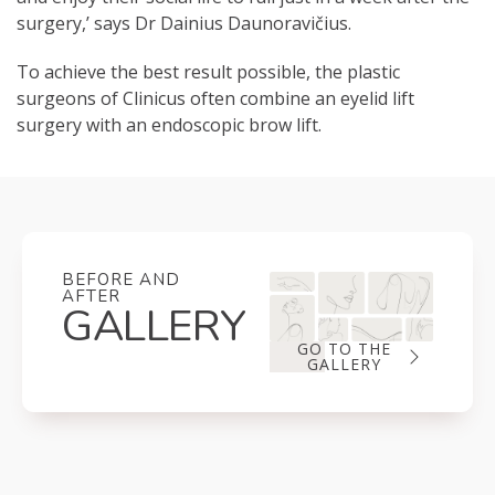
surgery,’ says Dr Dainius Daunoravičius.
To achieve the best result possible, the plastic
surgeons of Clinicus often combine an eyelid lift
surgery with an endoscopic brow lift.
BEFORE AND
AFTER
GALLERY
GO TO THE
GALLERY