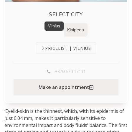
SELECT CITY
Vilnius
Klaipeda
PRICELIST | VILNIUS
+370 670 17111
Make an appointment
‘Eyelid-skin is the thinnest, which, with its epidermis of
just 0.04 mm, makes it particularly sensitive to
environmental impact and body fluids’ balance. The first