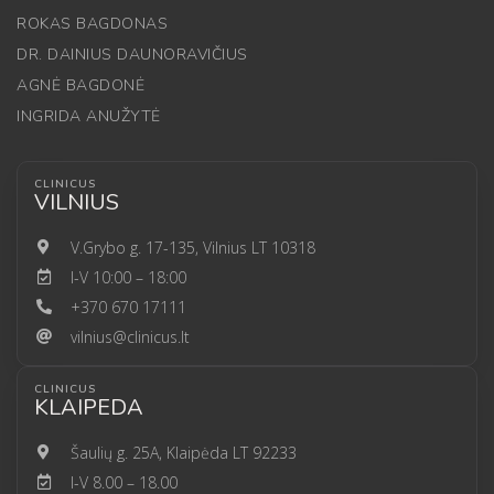
ROKAS BAGDONAS
DR. DAINIUS DAUNORAVIČIUS
AGNĖ BAGDONĖ
INGRIDA ANUŽYTĖ
CLINICUS
VILNIUS
V.Grybo g. 17-135, Vilnius LT 10318
I-V 10:00 – 18:00
+370 670 17111
vilnius@clinicus.lt
CLINICUS
KLAIPEDA
Šaulių g. 25A, Klaipėda LT 92233
I-V 8.00 – 18.00