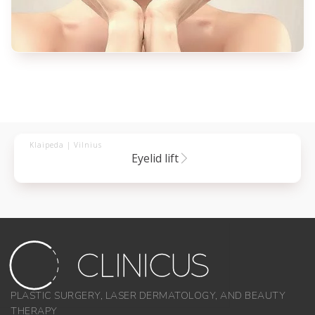
Klaipeda | Vilnius
eyelid lift
PLASTIC SURGERY, LASER DERMATOLOGY, AND BEAUTY
THERAPY