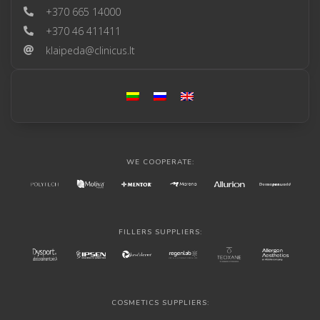
+370 665 14000
+370 46 411411
klaipeda@clinicus.lt
WE COOPERATE:
FILLERS SUPPLIERS:
COSMETICS SUPPLIERS: