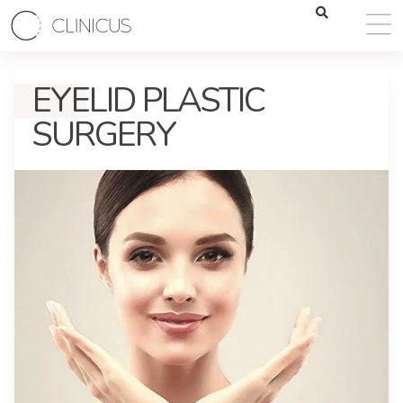
EYELID PLASTIC
SURGERY