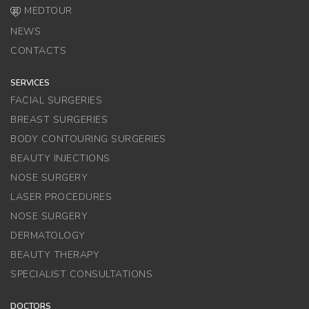
MEDTOUR
NEWS
CONTACTS
SERVICES
FACIAL SURGERIES
BREAST SURGERIES
BODY CONTOURING SURGERIES
BEAUTY INJECTIONS
NOSE SURGERY
LASER PROCEDURES
NOSE SURGERY
DERMATOLOGY
BEAUTY THERAPY
SPECIALIST CONSULTATIONS
DOCTORS