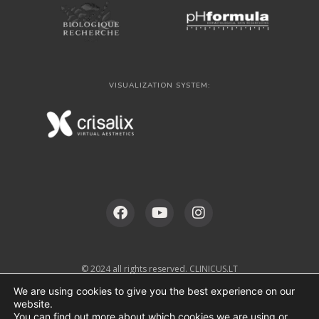
VISUALIZATION SYSTEM:
© 2024 all rights reserved. CLINICUS.LT
We are using cookies to give you the best experience on our
website.
You can find out more about which cookies we are using or