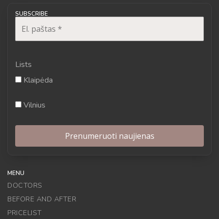
SUBSCRIBE
Lists
Klaipėda
Vilnius
MENU
DOCTORS
BEFORE AND AFTER
PRICELIST