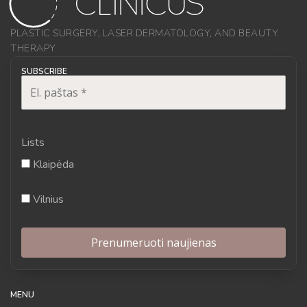
PLASTIC SURGERY, LASER DERMATOLOGY, AND BEAUTY
THERAPY
SUBSCRIBE
Lists
Klaipėda
Vilnius
MENU