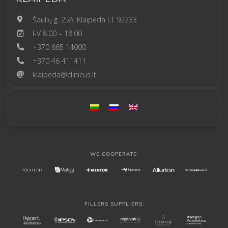
Šaulių g. 25A, Klaipėda LT 92233
I-V 8.00 – 18.00
+370 665 14000
+370 46 411411
klaipeda@clinicus.lt
WE COOPERATE:
FILLERS SUPPLIERS: