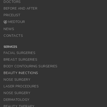
DOCTORS
BEFORE AND AFTER
PRICELIST
MEDTOUR
NEWS
CONTACTS
SERVICES
FACIAL SURGERIES
BREAST SURGERIES
BODY CONTOURING SURGERIES
BEAUTY INJECTIONS
NOSE SURGERY
LASER PROCEDURES
NOSE SURGERY
DERMATOLOGY
BEAUTY THERAPY