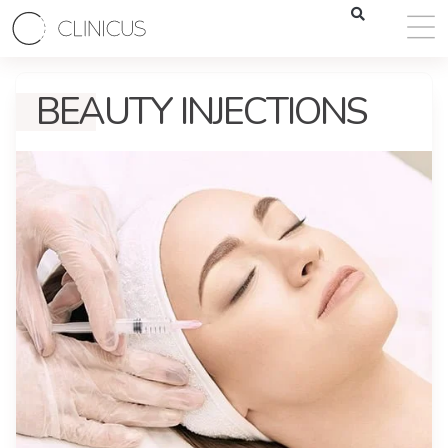
BEAUTY INJECTIONS