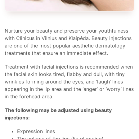
Nurture your beauty and preserve your youthfulness
with Clinicus in Vilnius and Klaipėda. Beauty injections
are one of the most popular aesthetic dermatology
treatments that ensure an immediate effect.
Treatment with facial injections is recommended when
the facial skin looks tired, flabby and dull, with tiny
wrinkles forming around the eyes, and ‘laugh’ lines
appearing in the lip area and the ‘anger’ or ‘worry’ lines
in the forehead area.
The following may be adjusted using beauty
injections:
Expression lines
The volume of the lips (lip plumping)