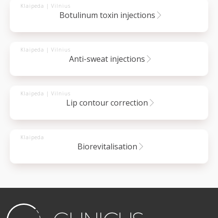
Klaipeda | Vilnius
botulinum toxin injections
Klaipeda | Vilnius
anti-sweat injections
Klaipeda | Vilnius
lip contour correction
Klaipeda
biorevitalisation