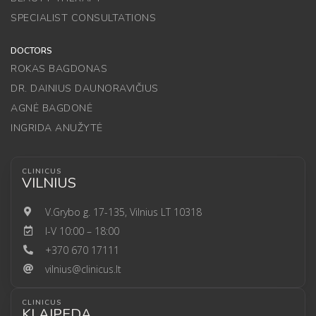
SPECIALIST CONSULTATIONS
DOCTORS
ROKAS BAGDONAS
DR. DAINIUS DAUNORAVIČIUS
AGNĖ BAGDONĖ
INGRIDA ANUŽYTĖ
CLINICUS
VILNIUS
V.Grybo g. 17-135, Vilnius LT 10318
I-V 10:00 – 18:00
+370 670 17111
vilnius@clinicus.lt
CLINICUS
KLAIPEDA