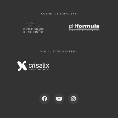
COSMETICS SUPPLIERS:
VISUALIZATION SYSTEM: