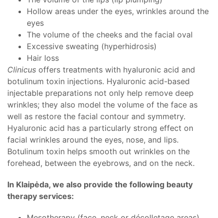
Hollow areas under the eyes, wrinkles around the
eyes
The volume of the cheeks and the facial oval
Excessive sweating (hyperhidrosis)
Hair loss
Clinicus
offers treatments with hyaluronic acid and
botulinum toxin injections. Hyaluronic acid-based
injectable preparations not only help remove deep
wrinkles; they also model the volume of the face as
well as restore the facial contour and symmetry.
Hyaluronic acid has a particularly strong effect on
facial wrinkles around the eyes, nose, and lips.
Botulinum toxin helps smooth out wrinkles on the
forehead, between the eyebrows, and on the neck.
In Klaipėda, we also provide the following beauty
therapy services:
Mesotherapy (face, neck or décolletage areas)