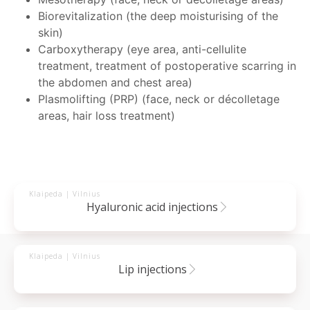
Biorevitalization (the deep moisturising of the
skin)
Carboxytherapy (eye area, anti-cellulite
treatment, treatment of postoperative scarring in
the abdomen and chest area)
Plasmolifting (PRP) (face, neck or décolletage
areas, hair loss treatment)
Klaipeda | Vilnius
hyaluronic acid injections
Klaipeda | Vilnius
lip injections