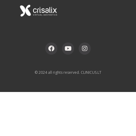
© 2024 all rights reserved. CLINICUS.LT