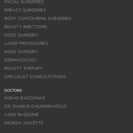
FACIAL SURGERIES
BREAST SURGERIES
BODY CONTOURING SURGERIES
BEAUTY INJECTIONS
NOSE SURGERY
LASER PROCEDURES
NOSE SURGERY
DERMATOLOGY
BEAUTY THERAPY
SPECIALIST CONSULTATIONS
DOCTORS
ROKAS BAGDONAS
DR. DAINIUS DAUNORAVIČIUS
AGNĖ BAGDONĖ
INGRIDA ANUŽYTĖ