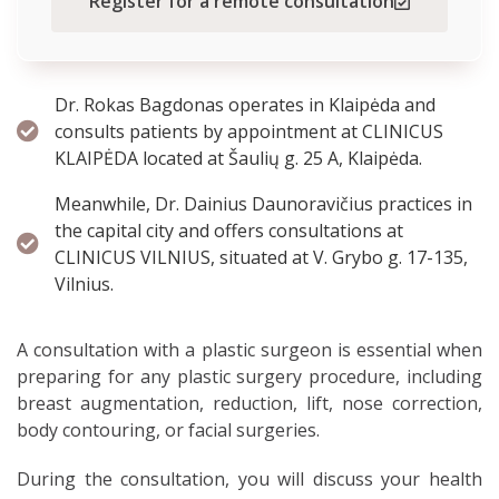
Register for a remote consultation
Dr. Rokas Bagdonas operates in Klaipėda and
consults patients by appointment at CLINICUS
KLAIPĖDA located at Šaulių g. 25 A, Klaipėda.
Meanwhile, Dr. Dainius Daunoravičius practices in
the capital city and offers consultations at
CLINICUS VILNIUS, situated at V. Grybo g. 17-135,
Vilnius.
A consultation with a plastic surgeon is essential when
preparing for any plastic surgery procedure, including
breast augmentation, reduction, lift, nose correction,
body contouring, or facial surgeries.
During the consultation, you will discuss your health