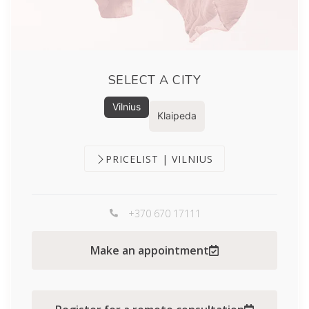
SELECT A CITY
Vilnius
Klaipeda
PRICELIST | VILNIUS
+370 670 17111
Make an appointment