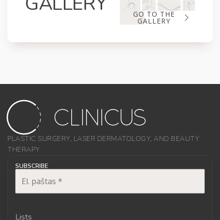
GALLERY
GO TO THE
GALLERY
PLASTIC SURGERY, LASER DERMATOLOGY, AND BEAUTY
THERAPY
SUBSCRIBE
Lists