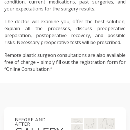
condition, current medications, past surgeries, and
your expectations for the surgery results.
The doctor will examine you, offer the best solution,
explain all the processes, discuss preoperative
preparation, postoperative recovery, and possible
risks. Necessary preoperative tests will be prescribed.
Remote plastic surgeon consultations are also available
free of charge – simply fill out the registration form for
“Online Consultation.”
BEFORE AND
AFTER