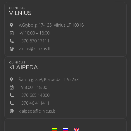
CLINICUS
VILNIUS
V.Grybo g. 17-135, Vilnius LT 10318
I-V 10:00 – 18:00
+370 670 17111
vilnius@clinicus.lt
CLINICUS
KLAIPEDA
Šaulių g. 25A, Klaipėda LT 92233
I-V 8.00 – 18.00
+370 665 14000
+370 46 411411
klaipeda@clinicus.lt