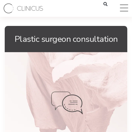
Plastic surgeon consultation