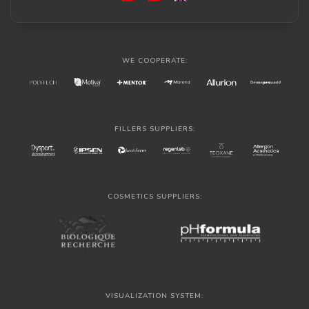
WE COOPERATE:
FILLERS SUPPLIERS:
COSMETICS SUPPLIERS:
VISUALIZATION SYSTEM: