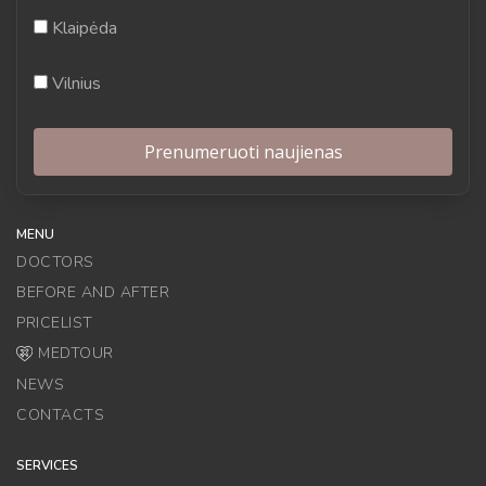
Klaipėda
Vilnius
MENU
DOCTORS
BEFORE AND AFTER
PRICELIST
MEDTOUR
NEWS
CONTACTS
SERVICES