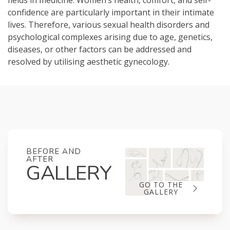
fields in medicine. Women’s health, comfort, and self-
confidence are particularly important in their intimate
lives. Therefore, various sexual health disorders and
psychological complexes arising due to age, genetics,
diseases, or other factors can be addressed and
resolved by utilising aesthetic gynecology.
BEFORE AND
AFTER
GALLERY
GO TO THE
GALLERY