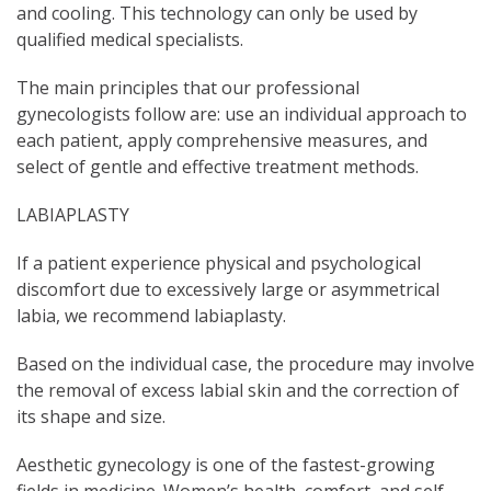
and cooling. This technology can only be used by
qualified medical specialists.
The main principles that our professional
gynecologists follow are: use an individual approach to
each patient, apply comprehensive measures, and
select of gentle and effective treatment methods.
LABIAPLASTY
If a patient experience physical and psychological
discomfort due to excessively large or asymmetrical
labia, we recommend labiaplasty.
Based on the individual case, the procedure may involve
the removal of excess labial skin and the correction of
its shape and size.
Aesthetic gynecology is one of the fastest-growing