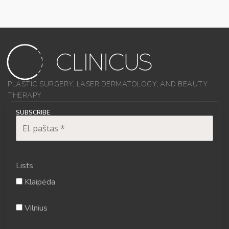
PLASTIC SURGERY, LASER DERMATOLOGY, AND BEAUTY
THERAPY
SUBSCRIBE
Lists
Klaipėda
Vilnius