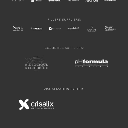
FILLERS SUPPLIERS:
COSMETICS SUPPLIERS:
VISUALIZATION SYSTEM: