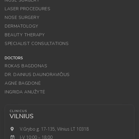
NOSE SURGERY
LASER PROCEDURES
NOSE SURGERY
DERMATOLOGY
BEAUTY THERAPY
SPECIALIST CONSULTATIONS
DOCTORS
ROKAS BAGDONAS
DR. DAINIUS DAUNORAVIČIUS
AGNĖ BAGDONĖ
INGRIDA ANUŽYTĖ
CLINICUS
VILNIUS
V.Grybo g. 17-135, Vilnius LT 10318
I-V 10:00 – 18:00