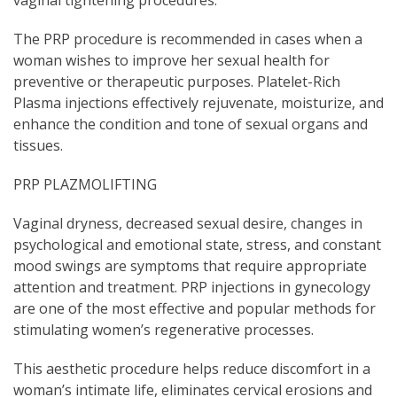
vaginal tightening procedures.
The PRP procedure is recommended in cases when a
woman wishes to improve her sexual health for
preventive or therapeutic purposes. Platelet-Rich
Plasma injections effectively rejuvenate, moisturize, and
enhance the condition and tone of sexual organs and
tissues.
PRP PLAZMOLIFTING
Vaginal dryness, decreased sexual desire, changes in
psychological and emotional state, stress, and constant
mood swings are symptoms that require appropriate
attention and treatment. PRP injections in gynecology
are one of the most effective and popular methods for
stimulating women’s regenerative processes.
This aesthetic procedure helps reduce discomfort in a
woman’s intimate life, eliminates cervical erosions and