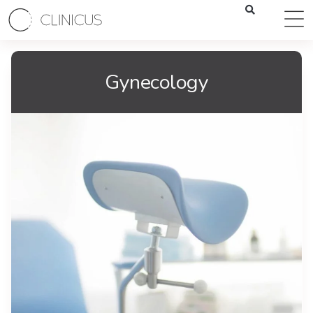
Gynecology