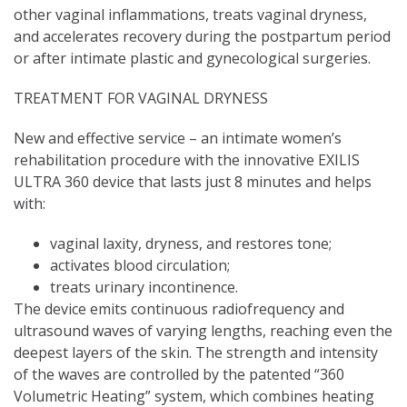
other vaginal inflammations, treats vaginal dryness,
and accelerates recovery during the postpartum period
or after intimate plastic and gynecological surgeries.
TREATMENT FOR VAGINAL DRYNESS
New and effective service – an intimate women’s
rehabilitation procedure with the innovative EXILIS
ULTRA 360 device that lasts just 8 minutes and helps
with:
vaginal laxity, dryness, and restores tone;
activates blood circulation;
treats urinary incontinence.
The device emits continuous radiofrequency and
ultrasound waves of varying lengths, reaching even the
deepest layers of the skin. The strength and intensity
of the waves are controlled by the patented “360
Volumetric Heating” system, which combines heating