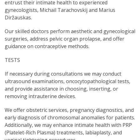
entrust their intimate health to experienced
gynecologists, Michail Tarachovskij and Marius
Diržauskas.
Our skilled doctors perform aesthetic and gynecological
surgeries, address pelvic organ prolapse, and offer
guidance on contraceptive methods.
TESTS
If necessary during consultations we may conduct
ultrasound examinations, oncocytopathological tests,
and provide assistance in choosing, inserting, or
removing intrauterine devices.
We offer obstetric services, pregnancy diagnostics, and
early diagnosis of chromosomal anomalies for patients.
Additionally, we may enhance intimate health with PRP
(Platelet-Rich Plasma) treatments, labiaplasty, and