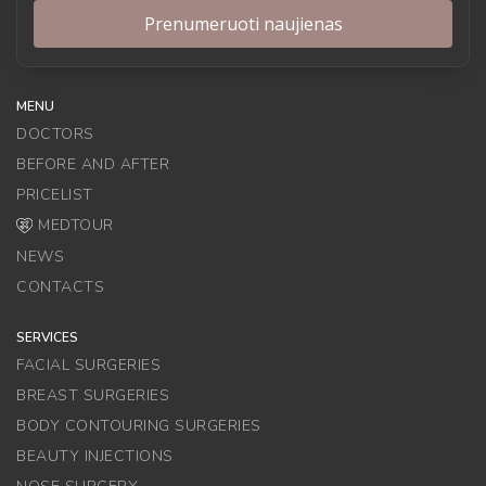
MENU
DOCTORS
BEFORE AND AFTER
PRICELIST
MEDTOUR
NEWS
CONTACTS
SERVICES
FACIAL SURGERIES
BREAST SURGERIES
BODY CONTOURING SURGERIES
BEAUTY INJECTIONS