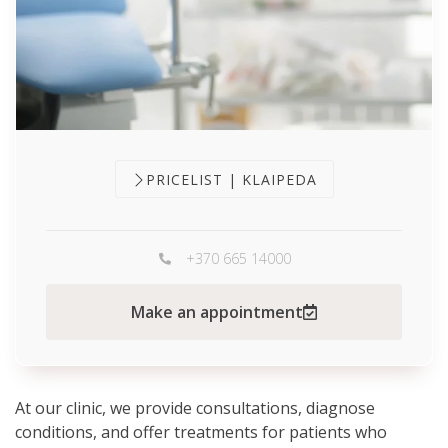
PRICELIST | KLAIPEDA
+370 665 14000
Make an appointment
At our clinic, we provide consultations, diagnose
conditions, and offer treatments for patients who