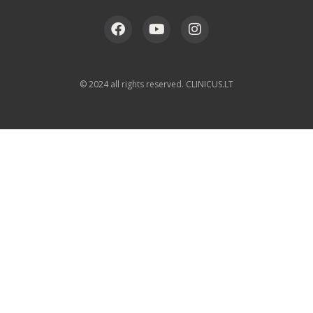
© 2024 all rights reserved. CLINICUS.LT