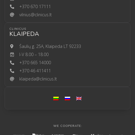
+370 670 17111
vilnius@clinicus.lt
CLINICUS
KLAIPEDA
Šaulių g. 25A, Klaipėda LT 92233
I-V 8.00 – 18.00
+370 665 14000
+370 46 411411
klaipeda@clinicus.lt
WE COOPERATE: