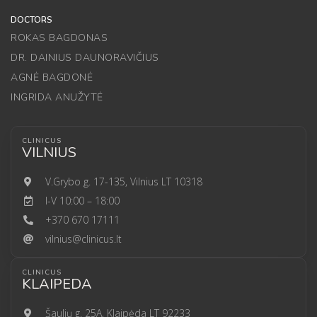
DOCTORS
ROKAS BAGDONAS
DR. DAINIUS DAUNORAVIČIUS
AGNĖ BAGDONĖ
INGRIDA ANUŽYTĖ
CLINICUS
VILNIUS
V.Grybo g. 17-135, Vilnius LT 10318
I-V 10:00 – 18:00
+370 670 17111
vilnius@clinicus.lt
CLINICUS
KLAIPEDA
Šaulių g. 25A, Klaipėda LT 92233