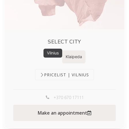
SELECT CITY
Vilnius
Klaipeda
PRICELIST | VILNIUS
+370 670 17111
Make an appointment