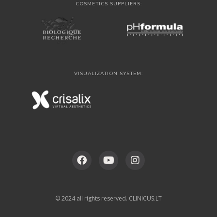
COSMETICS SUPPLIERS:
VISUALIZATION SYSTEM:
© 2024 all rights reserved. CLINICUS.LT