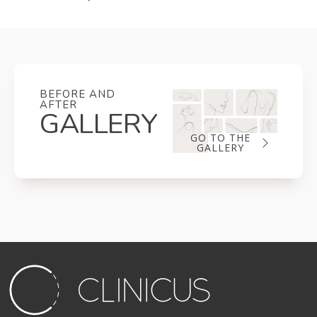
BEFORE AND
AFTER
GALLERY
GO TO THE
GALLERY