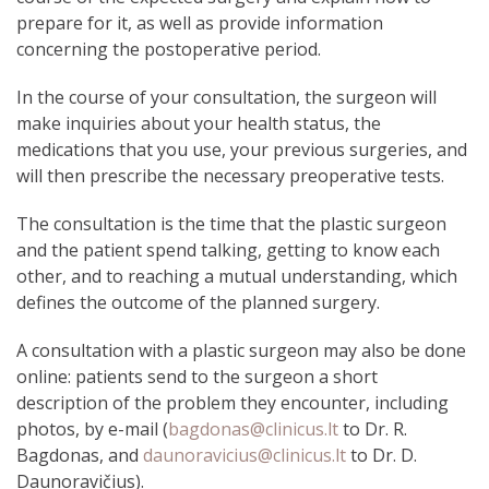
prepare for it, as well as provide information
concerning the postoperative period.
In the course of your consultation, the surgeon will
make inquiries about your health status, the
medications that you use, your previous surgeries, and
will then prescribe the necessary preoperative tests.
The consultation is the time that the plastic surgeon
and the patient spend talking, getting to know each
other, and to reaching a mutual understanding, which
defines the outcome of the planned surgery.
A consultation with a plastic surgeon may also be done
online: patients send to the surgeon a short
description of the problem they encounter, including
photos, by e-mail (
bagdonas@clinicus.lt
to Dr. R.
Bagdonas, and
daunoravicius@clinicus.lt
to Dr. D.
Daunoravičius).