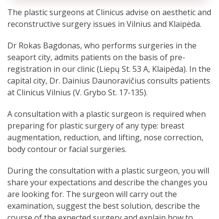
The plastic surgeons at Clinicus advise on aesthetic and
reconstructive surgery issues in Vilnius and Klaipėda.
Dr Rokas Bagdonas, who performs surgeries in the
seaport city, admits patients on the basis of pre-
registration in our clinic (Liepų St. 53 A, Klaipėda). In the
capital city, Dr. Dainius Daunoravičius consults patients
at Clinicus Vilnius (V. Grybo St. 17-135).
A consultation with a plastic surgeon is required when
preparing for plastic surgery of any type: breast
augmentation, reduction, and lifting, nose correction,
body contour or facial surgeries.
During the consultation with a plastic surgeon, you will
share your expectations and describe the changes you
are looking for. The surgeon will carry out the
examination, suggest the best solution, describe the
course of the expected surgery and explain how to