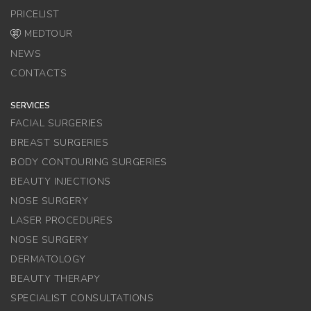
PRICELIST
MEDTOUR
NEWS
CONTACTS
SERVICES
FACIAL SURGERIES
BREAST SURGERIES
BODY CONTOURING SURGERIES
BEAUTY INJECTIONS
NOSE SURGERY
LASER PROCEDURES
NOSE SURGERY
DERMATOLOGY
BEAUTY THERAPY
SPECIALIST CONSULTATIONS