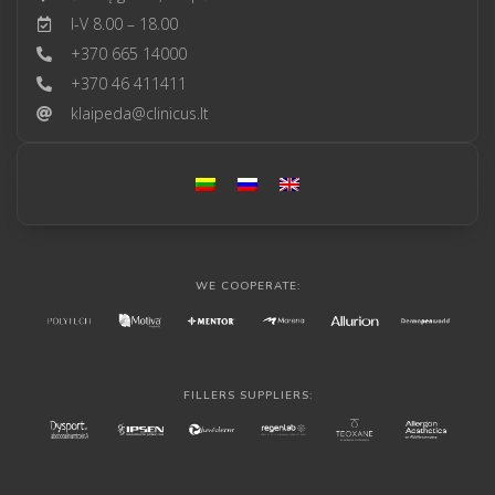
I-V 8.00 – 18.00
+370 665 14000
+370 46 411411
klaipeda@clinicus.lt
WE COOPERATE:
FILLERS SUPPLIERS: