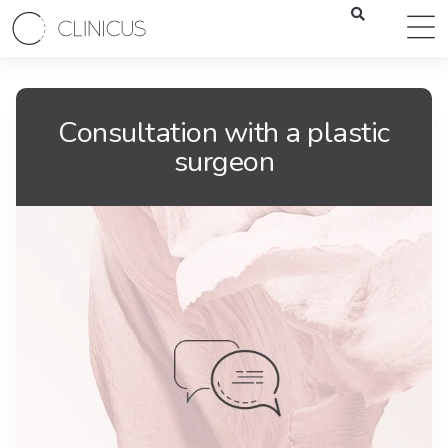
Consultation with a plastic
surgeon