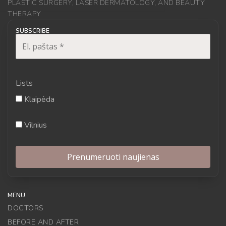
PLASTIC SURGERY, LASER DERMATOLOGY, AND BEAUTY
THERAPY
SUBSCRIBE
Lists
Klaipėda
Vilnius
MENU
DOCTORS
BEFORE AND AFTER