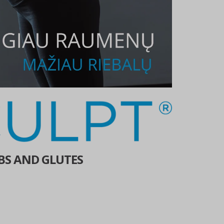
BS AND GLUTES