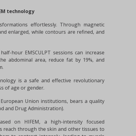
FEM technology
sformations effortlessly. Through magnetic
and enlarged, while contours are refined, and
ur half-hour EMSCULPT sessions can increase
he abdominal area, reduce fat by 19%, and
m.
nology is a safe and effective revolutionary
ess of age or gender.
European Union institutions, bears a quality
od and Drug Administration).
based on HIFEM, a high-intensity focused
s reach through the skin and other tissues to