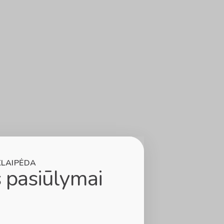
KLAIPĖDA
 pasiūlymai