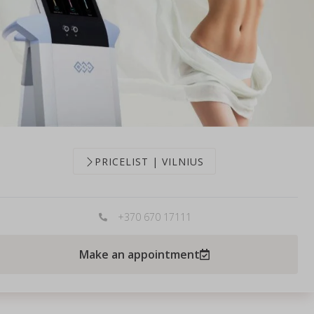
PRICELIST | VILNIUS
+370 670 17111
Make an appointment