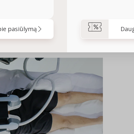
ie pasiūlymą
Daug