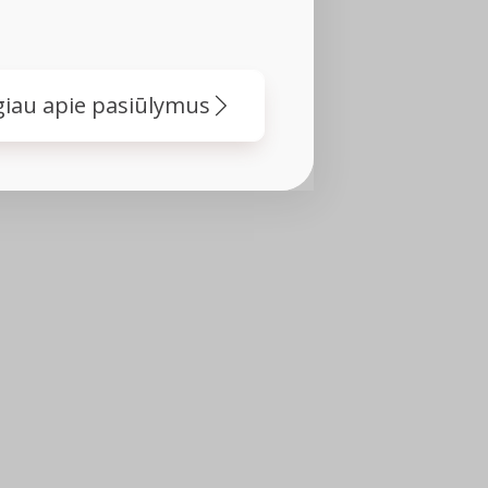
iau apie pasiūlymus