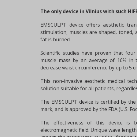
The only device in Vilnius with such HI
EMSCULPT device offers aesthetic tran
stimulation, muscles are shaped, toned, 
fat is burned.
Scientific studies have proven that fo
muscle mass by an average of 16% in t
decrease waist circumference by up to 5 c
This non-invasive aesthetic medical tech
solution suitable for all patients, regardl
The EMSCULPT device is certified by the 
mark, and is approved by the FDA (U.S. Fo
The effectiveness of this device is 
electromagnetic field. Unique wave length