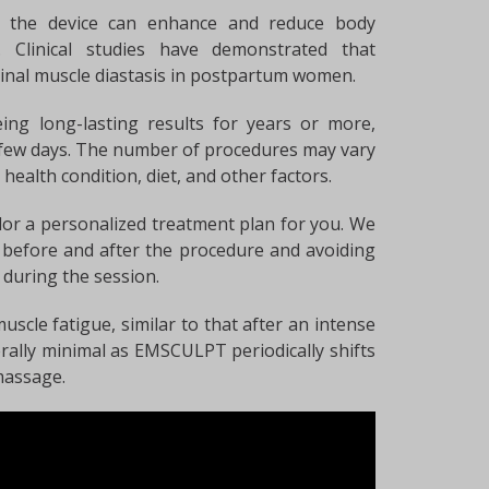
e, the device can enhance and reduce body
. Clinical studies have demonstrated that
al muscle diastasis in postpartum women.
ing long-lasting results for years or more,
 few days. The number of procedures may vary
 health condition, diet, and other factors.
tailor a personalized treatment plan for you. We
before and after the procedure and avoiding
s during the session.
uscle fatigue, similar to that after an intense
rally minimal as EMSCULPT periodically shifts
massage.