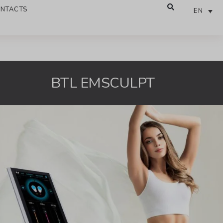
NTACTS
EN
BTL EMSCULPT