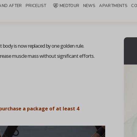
AND AFTER
PRICELIST
MEDTOUR
NEWS
APARTMENTS
CO
ct body is now replaced by one golden rule.
crease muscle mass without significant efforts.
purchase a package of at least 4