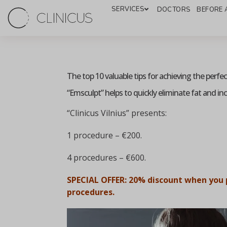
SERVICES
DOCTORS
BEFORE 
The top 10 valuable tips for achieving the perfe
“Emsculpt” helps to quickly eliminate fat and in
“Clinicus Vilnius” presents:
1 procedure – €200.
4 procedures – €600.
SPECIAL OFFER: 20% discount when you 
procedures.