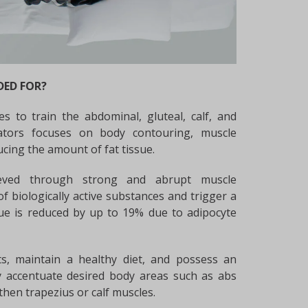
DED FOR?
es to train the abdominal, gluteal, calf, and
cators focuses on body contouring, muscle
ucing the amount of fat tissue.
hieved through strong and abrupt muscle
of biologically active substances and trigger a
sue is reduced by up to 19% due to adipocyte
s, maintain a healthy diet, and possess an
ly accentuate desired body areas such as abs
then trapezius or calf muscles.