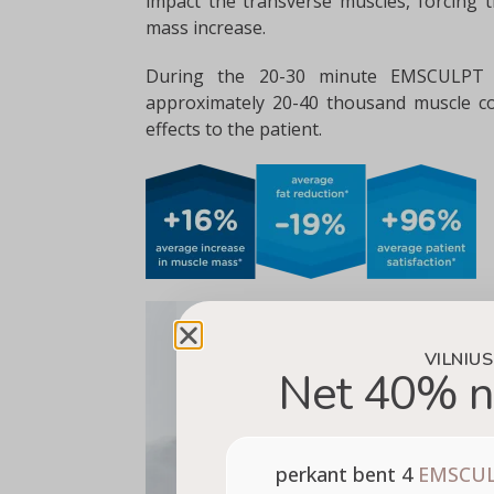
impact the transverse muscles, forcing t
mass increase.
During the 20-30 minute EMSCULPT p
approximately 20-40 thousand muscle co
effects to the patient.
VILNIUS
Net 40% n
perkant bent 4
EMSCU