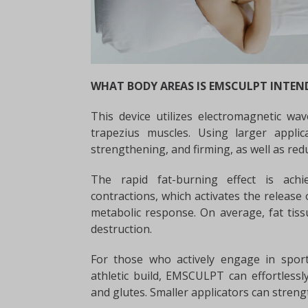
WHAT BODY AREAS IS EMSCULPT INTEN
This device utilizes electromagnetic wav
trapezius muscles. Using larger appli
strengthening, and firming, as well as red
The rapid fat-burning effect is ac
contractions, which activates the release 
metabolic response. On average, fat tis
destruction.
For those who actively engage in sport
athletic build, EMSCULPT can effortless
and glutes. Smaller applicators can streng