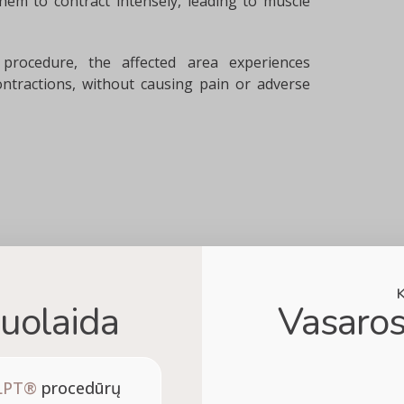
hem to contract intensely, leading to muscle
rocedure, the affected area experiences
ntractions, without causing pain or adverse
uolaida
Vasaros
LPT®
procedūrų