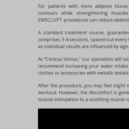
For patients with more adipose tissu
contours while strengthening muscles
EMSCLUPT procedures can reduce abdomin
A standard treatment course, guarantee
comprises 3-4 sessions, spaced out every
as individual results are influenced by age,
At “Clinicus Vilnius,” our specialists will 
recommend increasing your water intake 
clothes or accessories with metallic detail
After the procedure, you may feel slight m
workout. However, the discomfort is gene
muscle stimulation to a soothing muscle 