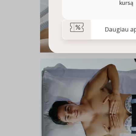
kursą
Daugiau ap