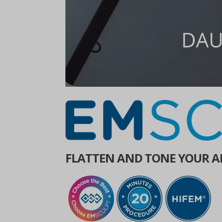
FLATTEN AND TONE YOUR A