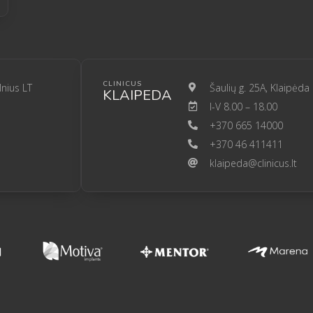
CLINICUS
lnius LT
Šaulių g. 25A, Klaipėda
KLAIPEDA
I-V 8.00 – 18.00
+370 665 14000
+370 46 411411
klaipeda@clinicus.lt