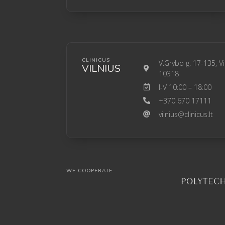
CLINICUS
V.Grybo g. 17-135, Vi
VILNIUS
10318
I-V 10:00 – 18:00
+370 670 17111
vilnius@clinicus.lt
WE COOPERATE: