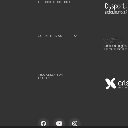
FILLERS SUPPLIERS:
COSMETICS SUPPLIERS:
VISUALIZATION
SYSTEM: