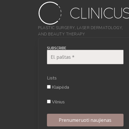
PLASTIC SURGERY, LASER DERMATOLOGY,
AND BEAUTY THERAPY
SUBSCRIBE
Lists
Klaipėda
Vilnius