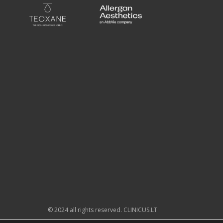
© 2024 all rights reserved. CLINICUS.LT