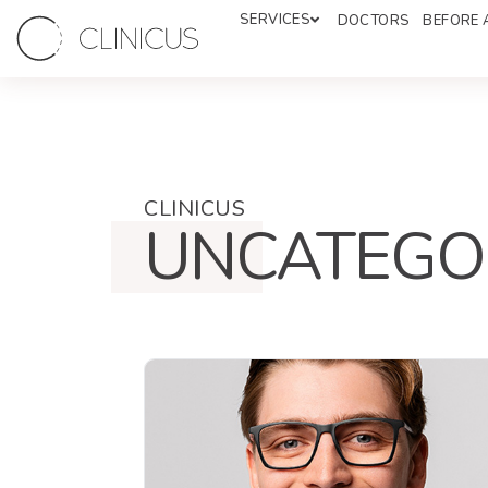
SERVICES
DOCTORS
BEFORE 
CLINICUS
UNCATEGO