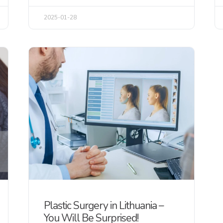
2025-01-28
Plastic Surgery in Lithuania –
You Will Be Surprised!