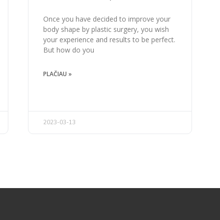
Once you have decided to improve your
body shape by plastic surgery, you wish
your experience and results to be perfect.
But how do you
PLAČIAU »
2023-03-13