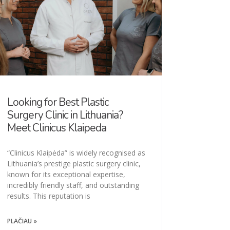
Looking for Best Plastic
Surgery Clinic in Lithuania?
Meet Clinicus Klaipeda
“Clinicus Klaipėda” is widely recognised as
Lithuania’s prestige plastic surgery clinic,
known for its exceptional expertise,
incredibly friendly staff, and outstanding
results. This reputation is
PLAČIAU »