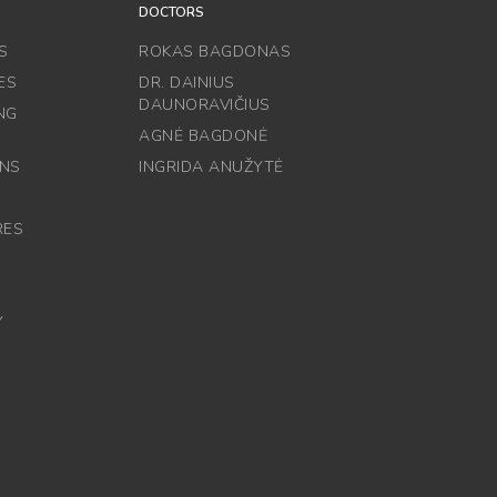
DOCTORS
S
ROKAS BAGDONAS
ES
DR. DAINIUS
DAUNORAVIČIUS
NG
AGNĖ BAGDONĖ
ONS
INGRIDA ANUŽYTĖ
RES
Y