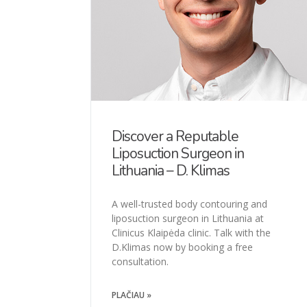
Discover a Reputable
Liposuction Surgeon in
Lithuania – D. Klimas
A well-trusted body contouring and
liposuction surgeon in Lithuania at
Clinicus Klaipėda clinic. Talk with the
D.Klimas now by booking a free
consultation.
PLAČIAU »