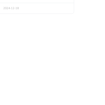
2024-12-18