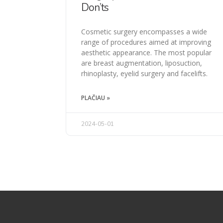
Don’ts
Cosmetic surgery encompasses a wide
range of procedures aimed at improving
aesthetic appearance. The most popular
are breast augmentation, liposuction,
rhinoplasty, eyelid surgery and facelifts.
PLAČIAU »
2024-05-01