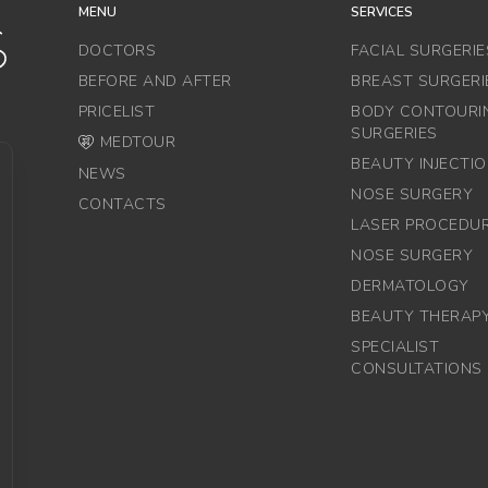
MENU
SERVICES
DOCTORS
FACIAL SURGERIE
BEFORE AND AFTER
BREAST SURGERI
PRICELIST
BODY CONTOURI
SURGERIES
MEDTOUR
BEAUTY INJECTI
NEWS
NOSE SURGERY
CONTACTS
LASER PROCEDU
NOSE SURGERY
DERMATOLOGY
BEAUTY THERAP
SPECIALIST
CONSULTATIONS