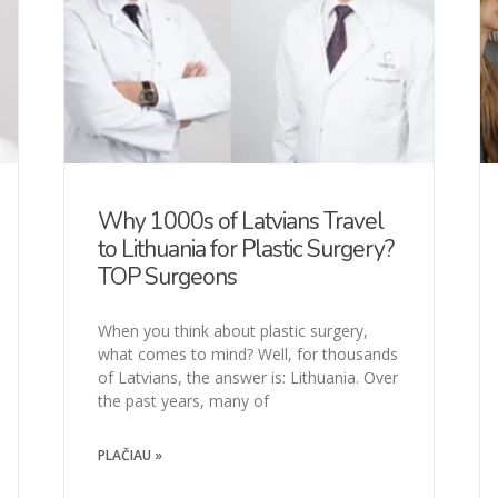
Why 1000s of Latvians Travel
to Lithuania for Plastic Surgery?
TOP Surgeons
When you think about plastic surgery,
what comes to mind? Well, for thousands
of Latvians, the answer is: Lithuania. Over
the past years, many of
PLAČIAU »