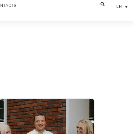
NTACTS
EN