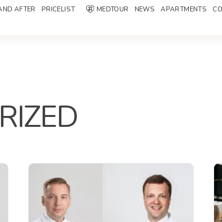
AND AFTER
PRICELIST
MEDTOUR
NEWS
APARTMENTS
CO
RIZED