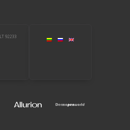
 LT 92233