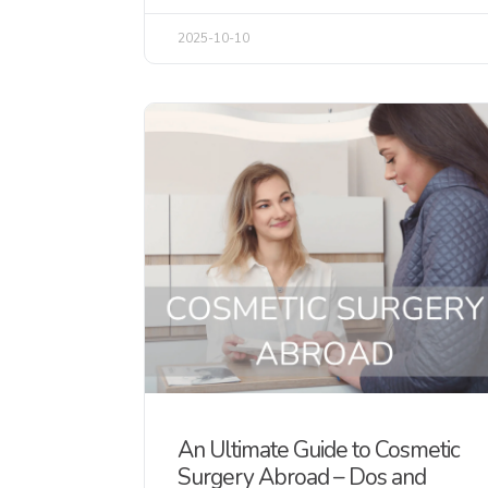
2025-10-10
An Ultimate Guide to Cosmetic
Surgery Abroad – Dos and