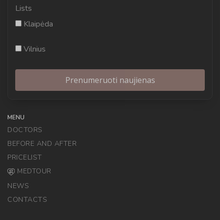
Lists
Klaipėda
Vilnius
MENU
DOCTORS
BEFORE AND AFTER
PRICELIST
MEDTOUR
NEWS
CONTACTS