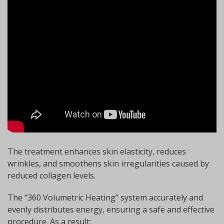
The treatment enhances skin elasticity, reduces
wrinkles, and smoothens skin irregularities caused by
reduced collagen levels.
The “360 Volumetric Heating” system accurately and
evenly distributes energy, ensuring a safe and effective
procedure. As a result: