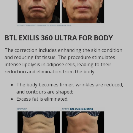
BTL EXILIS 360 ULTRA FOR BODY
The correction includes enhancing the skin condition
and reducing fat tissue. The procedure stimulates
intense lipolysis in adipose cells, leading to their
reduction and elimination from the body:
The body becomes firmer, wrinkles are reduced,
and contours are shaped;
Excess fat is eliminated.