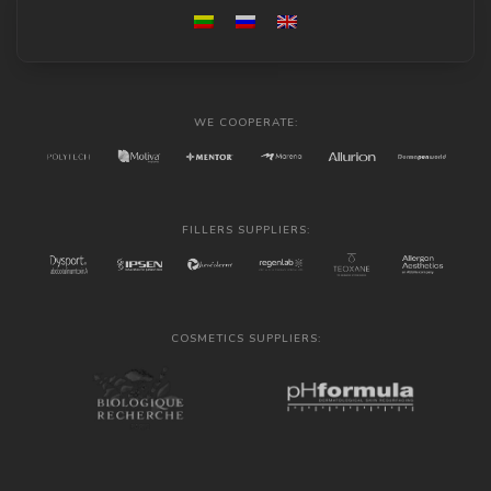
WE COOPERATE:
FILLERS SUPPLIERS:
COSMETICS SUPPLIERS: