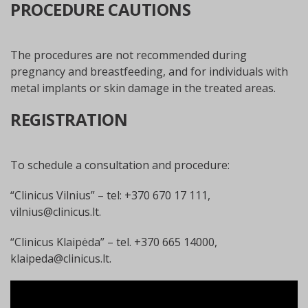
PROCEDURE CAUTIONS
The procedures are not recommended during
pregnancy and breastfeeding, and for individuals with
metal implants or skin damage in the treated areas.
REGISTRATION
To schedule a consultation and procedure:
“Clinicus Vilnius” – tel: +370 670 17 111,
vilnius@clinicus.lt
.
“Clinicus Klaipėda” – tel. +370 665 14000,
klaipeda@clinicus.lt
.