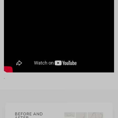
.
BEFORE AND