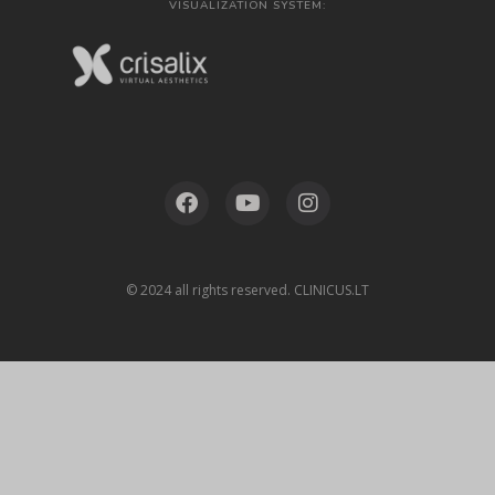
VISUALIZATION SYSTEM:
© 2024 all rights reserved. CLINICUS.LT