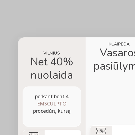
KLAIPĖDA
Vasaro
VILNIUS
Net 40%
pasiūlym
nuolaida
perkant bent 4
EMSCULPT®
procedūrų kursą