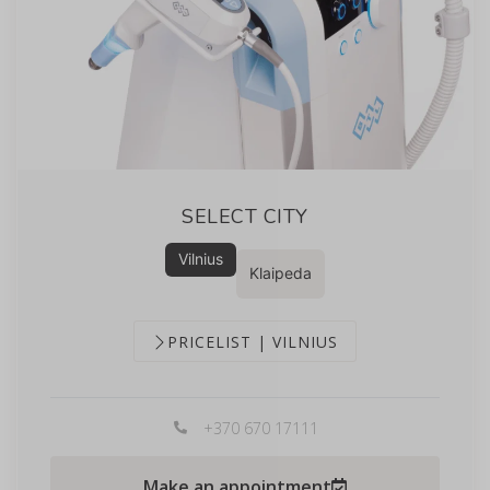
SELECT CITY
Vilnius
Klaipeda
PRICELIST | VILNIUS
+370 670 17111
Make an appointment