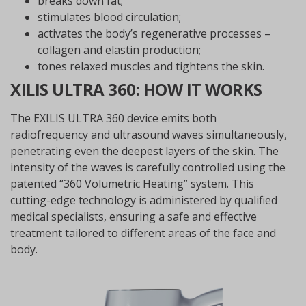
breaks down fat;
stimulates blood circulation;
activates the body’s regenerative processes –
collagen and elastin production;
tones relaxed muscles and tightens the skin.
XILIS ULTRA 360: HOW IT WORKS
The EXILIS ULTRA 360 device emits both
radiofrequency and ultrasound waves simultaneously,
penetrating even the deepest layers of the skin. The
intensity of the waves is carefully controlled using the
patented “360 Volumetric Heating” system. This
cutting-edge technology is administered by qualified
medical specialists, ensuring a safe and effective
treatment tailored to different areas of the face and
body.