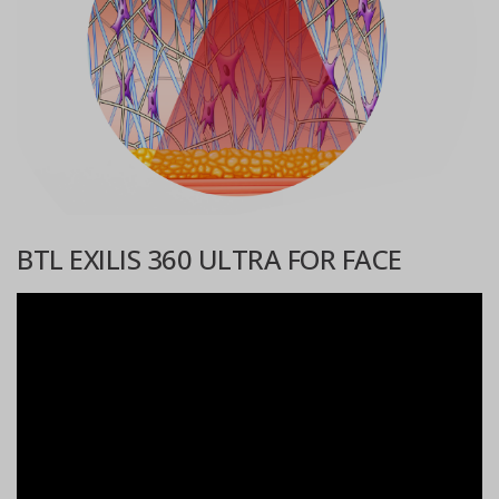
BTL EXILIS 360 ULTRA FOR FACE