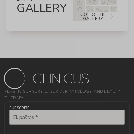
AFTER
GALLERY
GO TO THE
GALLERY
PLASTIC SURGERY, LASER DERMATOLOGY, AND BEAUTY
THERAPY
SUBSCRIBE