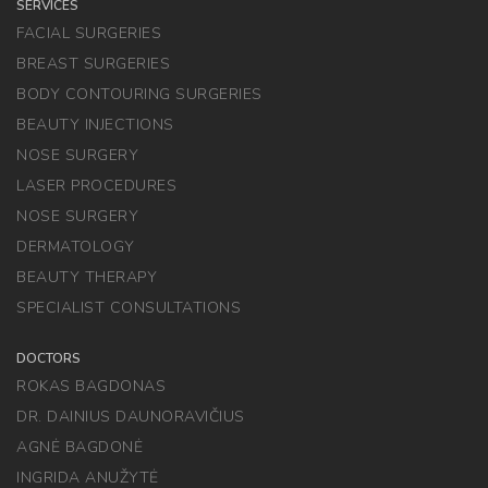
SERVICES
FACIAL SURGERIES
BREAST SURGERIES
BODY CONTOURING SURGERIES
BEAUTY INJECTIONS
NOSE SURGERY
LASER PROCEDURES
NOSE SURGERY
DERMATOLOGY
BEAUTY THERAPY
SPECIALIST CONSULTATIONS
DOCTORS
ROKAS BAGDONAS
DR. DAINIUS DAUNORAVIČIUS
AGNĖ BAGDONĖ
INGRIDA ANUŽYTĖ