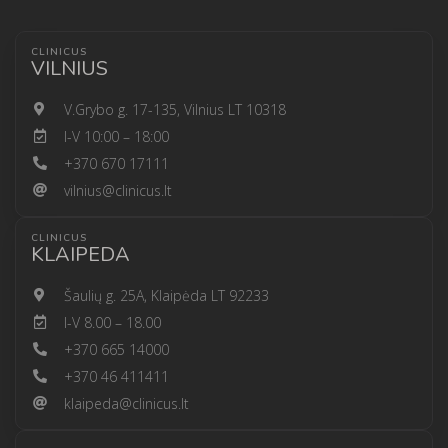
CLINICUS
VILNIUS
V.Grybo g. 17-135, Vilnius LT 10318
I-V 10:00 – 18:00
+370 670 17111
vilnius@clinicus.lt
CLINICUS
KLAIPEDA
Šaulių g. 25A, Klaipėda LT 92233
I-V 8.00 – 18.00
+370 665 14000
+370 46 411411
klaipeda@clinicus.lt