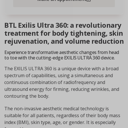
BTL Exilis Ultra 360: a revolutionary
treatment for body tightening, skin
rejuvenation, and volume reduction
Experience transformative aesthetic changes from head
to toe with the cutting-edge EXILIS ULTRA 360 device.
The EXILIS ULTRA 360 is a unique device with a broad
spectrum of capabilities, using a simultaneous and
continuous combination of radiofrequency and
ultrasound energy for firming, reducing wrinkles, and
contouring the body.
The non-invasive aesthetic medical technology is
suitable for all patients, regardless of their body mass
index (BMI), skin type, age, or gender. It is especially