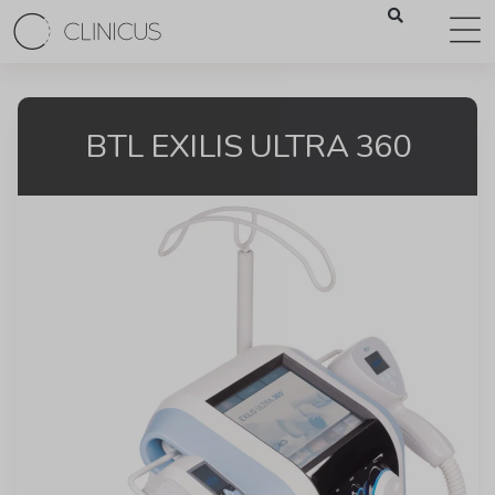
BTL EXILIS ULTRA 360