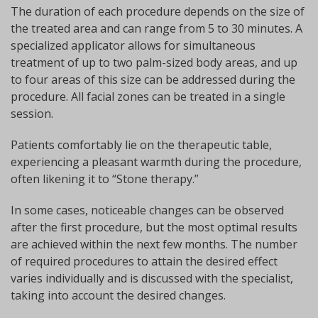
The duration of each procedure depends on the size of
the treated area and can range from 5 to 30 minutes. A
specialized applicator allows for simultaneous
treatment of up to two palm-sized body areas, and up
to four areas of this size can be addressed during the
procedure. All facial zones can be treated in a single
session.
Patients comfortably lie on the therapeutic table,
experiencing a pleasant warmth during the procedure,
often likening it to “Stone therapy.”
In some cases, noticeable changes can be observed
after the first procedure, but the most optimal results
are achieved within the next few months. The number
of required procedures to attain the desired effect
varies individually and is discussed with the specialist,
taking into account the desired changes.