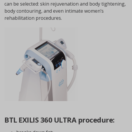
can be selected: skin rejuvenation and body tightening,
body contouring, and even intimate women’s
rehabilitation procedures.
BTL EXILIS 360 ULTRA procedure: