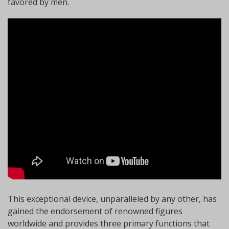
favored by men.
This exceptional device, unparalleled by any other, has
gained the endorsement of renowned figures
worldwide and provides three primary functions that