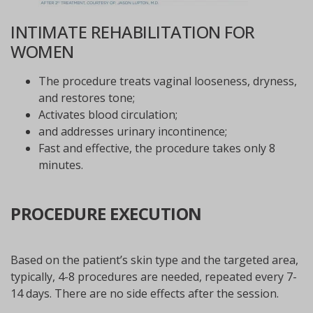
INTIMATE REHABILITATION FOR
WOMEN
The procedure treats vaginal looseness, dryness,
and restores tone;
Activates blood circulation;
and addresses urinary incontinence;
Fast and effective, the procedure takes only 8
minutes.
PROCEDURE EXECUTION
Based on the patient’s skin type and the targeted area,
typically, 4-8 procedures are needed, repeated every 7-
14 days. There are no side effects after the session.