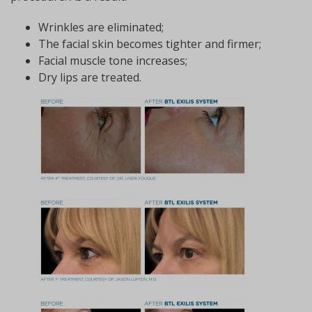
Wrinkles are eliminated;
The facial skin becomes tighter and firmer;
Facial muscle tone increases;
Dry lips are treated.