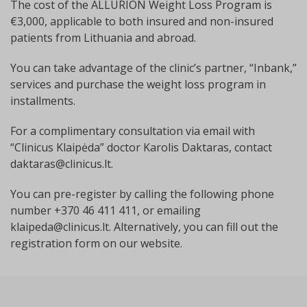
The cost of the ALLURION Weight Loss Program is
€3,000, applicable to both insured and non-insured
patients from Lithuania and abroad.
You can take advantage of the clinic’s partner, “Inbank,”
services and purchase the weight loss program in
installments.
For a complimentary consultation via email with
“Clinicus Klaipėda” doctor Karolis Daktaras, contact
daktaras@clinicus.lt
.
You can pre-register by calling the following phone
number +370 46 411 411, or emailing
klaipeda@clinicus.lt
. Alternatively, you can fill out the
registration form on our website.