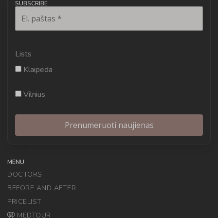
SUBSCRIBE
Lists
Klaipėda
Vilnius
MENU
DOCTORS
BEFORE AND AFTER
PRICELIST
MEDTOUR