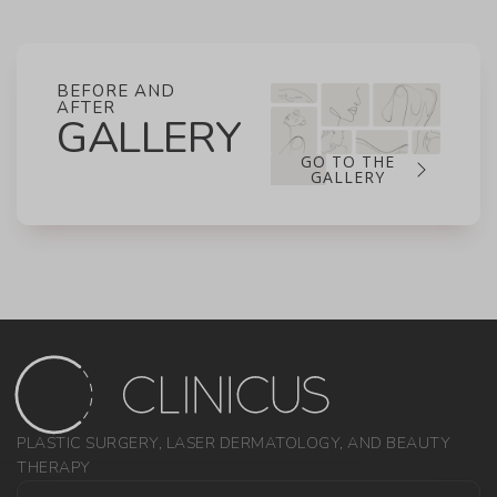
BEFORE AND
AFTER
GALLERY
GO TO THE
GALLERY
PLASTIC SURGERY, LASER DERMATOLOGY, AND BEAUTY
THERAPY