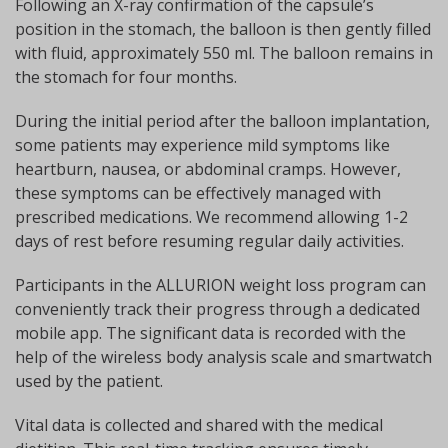
Following an X-ray confirmation of the capsule’s
position in the stomach, the balloon is then gently filled
with fluid, approximately 550 ml. The balloon remains in
the stomach for four months.
During the initial period after the balloon implantation,
some patients may experience mild symptoms like
heartburn, nausea, or abdominal cramps. However,
these symptoms can be effectively managed with
prescribed medications. We recommend allowing 1-2
days of rest before resuming regular daily activities.
Participants in the ALLURION weight loss program can
conveniently track their progress through a dedicated
mobile app. The significant data is recorded with the
help of the wireless body analysis scale and smartwatch
used by the patient.
Vital data is collected and shared with the medical