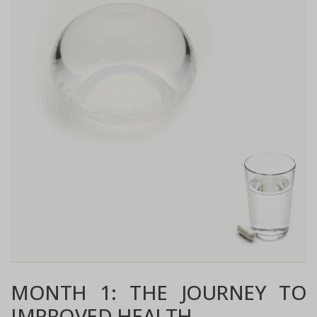
MONTH 1: THE JOURNEY TO
IMPROVED HEALTH