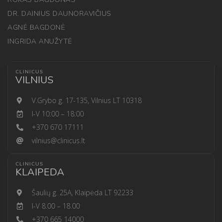
DR. DAINIUS DAUNORAVIČIUS
AGNĖ BAGDONĖ
INGRIDA ANUŽYTĖ
CLINICUS
VILNIUS
V.Grybo g. 17-135, Vilnius LT 10318
I-V 10:00 – 18:00
+370 670 17111
vilnius@clinicus.lt
CLINICUS
KLAIPEDA
Šaulių g. 25A, Klaipėda LT 92233
I-V 8.00 – 18.00
+370 665 14000