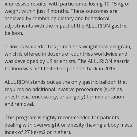
impressive results, with participants losing 10-15 kg of
weight within just 4 months. These outcomes are
achieved by combining dietary and behavioral
adjustments with the impact of the ALLURION gastric
balloon.
“Clinicus Klaipėda” has joined this weight loss program,
which is offered in dozens of countries worldwide and
was developed by US scientists. The ALLURION gastric
balloon was first tested on patients back in 2015.
ALLURION stands out as the only gastric balloon that
requires no additional invasive procedures (such as
anesthesia, endoscopy, or surgery) for implantation
and removal.
This program is highly recommended for patients
dealing with overweight or obesity (having a body mass
index of 27 kg/m2 or higher).