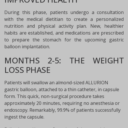
During this phase, patients undergo a consultation
with the medical dietitian to create a personalized
nutrition and physical activity plan. New, healthier
habits are established, and medications are prescribed
to prepare the stomach for the upcoming gastric
balloon implantation.
MONTHS 2-5: THE WEIGHT
LOSS PHASE
Patients will swallow an almond-sized ALLURION
gastric balloon, attached to a thin catheter, in capsule
form. This quick, non-surgical procedure takes
approximately 20 minutes, requiring no anesthesia or
endoscopy. Remarkably, 99.9% of patients successfully
ingest the capsule.