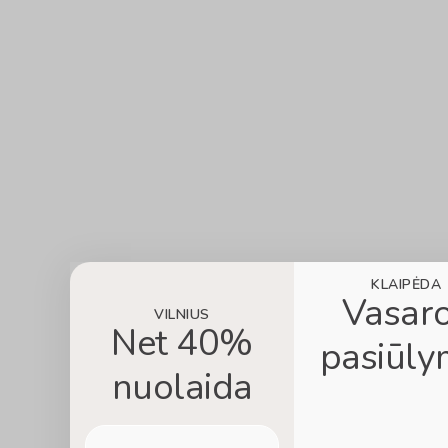
KLAIPĖDA
Vasar
VILNIUS
Net 40%
pasiūly
nuolaida