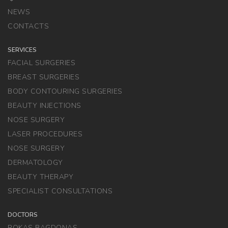
NEWS
CONTACTS
SERVICES
FACIAL SURGERIES
BREAST SURGERIES
BODY CONTOURING SURGERIES
BEAUTY INJECTIONS
NOSE SURGERY
LASER PROCEDURES
NOSE SURGERY
DERMATOLOGY
BEAUTY THERAPY
SPECIALIST CONSULTATIONS
DOCTORS
ROKAS BAGDONAS