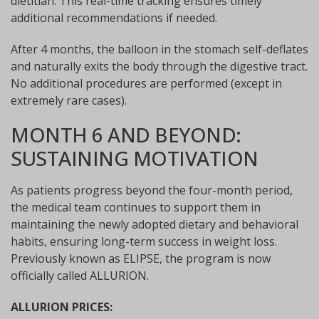
dietitian. This real-time tracking ensures timely
additional recommendations if needed.
After 4 months, the balloon in the stomach self-deflates
and naturally exits the body through the digestive tract.
No additional procedures are performed (except in
extremely rare cases).
MONTH 6 AND BEYOND:
SUSTAINING MOTIVATION
As patients progress beyond the four-month period,
the medical team continues to support them in
maintaining the newly adopted dietary and behavioral
habits, ensuring long-term success in weight loss.
Previously known as ELIPSE, the program is now
officially called ALLURION.
ALLURION PRICES: