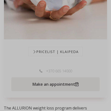
PRICELIST | KLAIPEDA
+370 665 14000
Make an appointment
The ALLURION weight loss program delivers