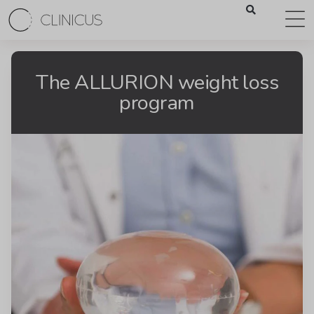
The ALLURION weight loss
program