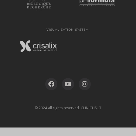
VISUALIZATION SYSTEM:
© 2024 all rights reserved. CLINICUS.LT