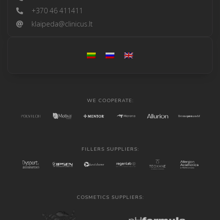
+370 46 411411
klaipeda@clinicus.lt
WE COOPERATE:
FILLERS SUPPLIERS:
COSMETICS SUPPLIERS: