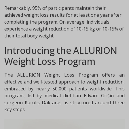
Remarkably, 95% of participants maintain their
achieved weight loss results for at least one year after
completing the program. On average, individuals
experience a weight reduction of 10-15 kg or 10-15% of
their total body weight.
Introducing the ALLURION
Weight Loss Program
The ALLURION Weight Loss Program offers an
effective and well-tested approach to weight reduction,
embraced by nearly 50,000 patients worldwide. This
program, led by medical dietitian Edvard Grišin and
surgeon Karolis Daktaras, is structured around three
key steps.